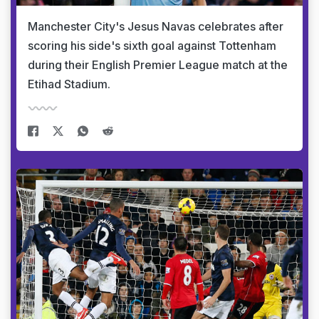
Manchester City's Jesus Navas celebrates after
scoring his side's sixth goal against Tottenham
during their English Premier League match at the
Etihad Stadium.