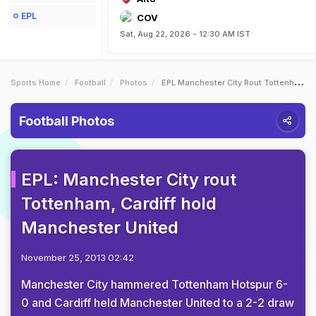
EPL
COV
Sat, Aug 22, 2026 - 12:30 AM IST
Sports Home
Football
Photos
EPL Manchester City Rout Tottenham Cardiff Hold Manchester United
Football Photos
EPL: Manchester City rout
Tottenham, Cardiff hold
Manchester United
November 25, 2013 02:42
Manchester City hammered Tottenham Hotspur 6-
0 and Cardiff held Manchester United to a 2-2 draw