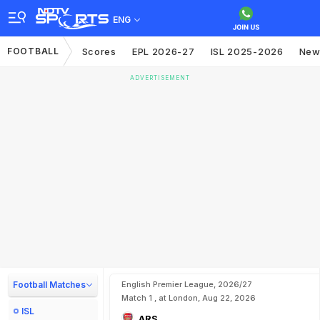
ENG
FOOTBALL
Scores
EPL 2026-27
ISL 2025-2026
New
ADVERTISEMENT
Football Matches
English Premier League, 2026/27
Match 1 , at London, Aug 22, 2026
ISL
ARS