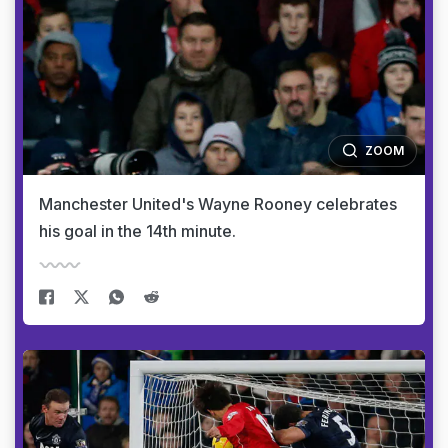
ZOOM
Manchester United's Wayne Rooney celebrates
his goal in the 14th minute.