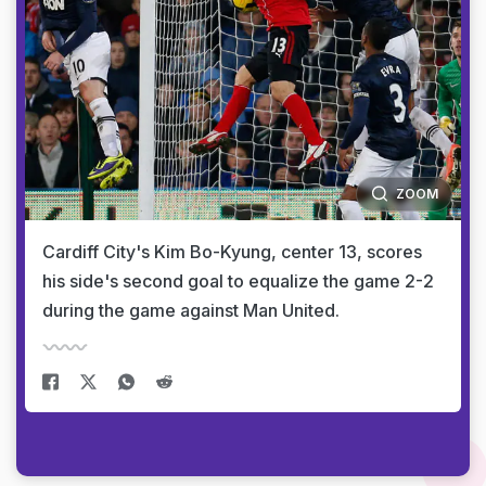
ZOOM
Cardiff City's Kim Bo-Kyung, center 13, scores
his side's second goal to equalize the game 2-2
during the game against Man United.