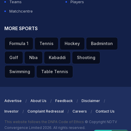
Teams
Players
Matchcentre
MORE SPORTS
Formula 1
Tennis
Hockey
Badminton
Golf
Nba
Kabaddi
Shooting
Swimming
Table Tennis
Advertise
About Us
Feedback
Disclaimer
Investor
Complaint Redressal
Careers
Contact Us
This website follows the DNPA Code of Ethics
© Copyright NDTV
Convergence Limited 2026. All rights reserved.