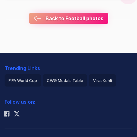
Back to Football photos
Trending Links
FIFA World Cup
CWG Medals Table
Virat Kohli
2026 Commonwealth Games Schedule
ICC Rankings
Follow us on:
Rohit Sharma