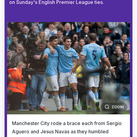
on Sunday's English Premier League ties.
ZOOM
Manchester City rode a brace each from Sergio
Aguero and Jesus Navas as they humbled