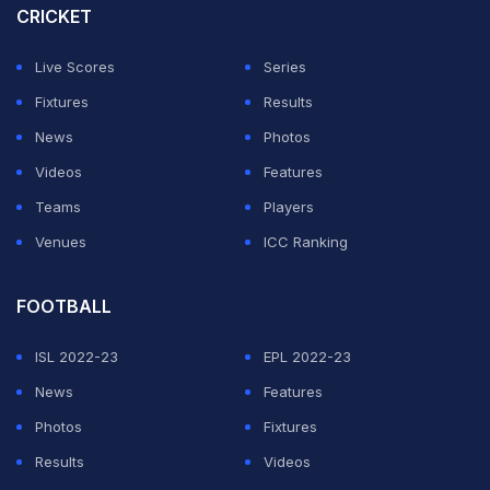
CRICKET
Live Scores
Series
Fixtures
Results
News
Photos
Videos
Features
Teams
Players
Venues
ICC Ranking
FOOTBALL
ISL 2022-23
EPL 2022-23
News
Features
Photos
Fixtures
Results
Videos