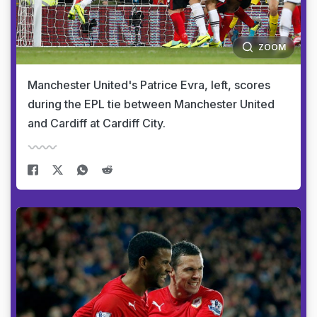
ZOOM
Manchester United's Patrice Evra, left, scores
during the EPL tie between Manchester United
and Cardiff at Cardiff City.