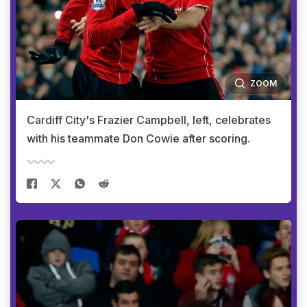
ZOOM
Cardiff City's Frazier Campbell, left, celebrates
with his teammate Don Cowie after scoring.