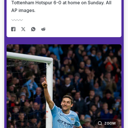
Tottenham Hotspur 6-0 at home on Sunday. All
AP images.
ZOOM