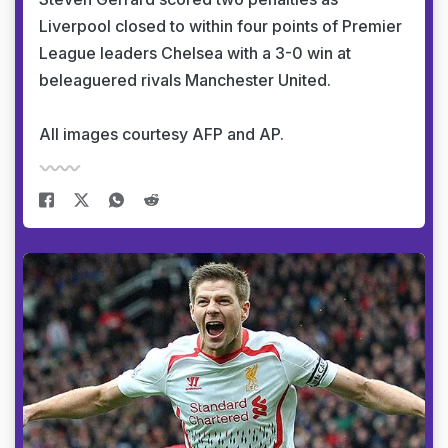
Liverpool closed to within four points of Premier
League leaders Chelsea with a 3-0 win at
beleaguered rivals Manchester United.
All images courtesy AFP and AP.