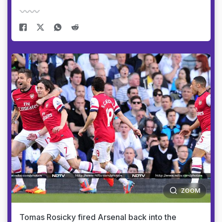
ZOOM
Tomas Rosicky fired Arsenal back into the