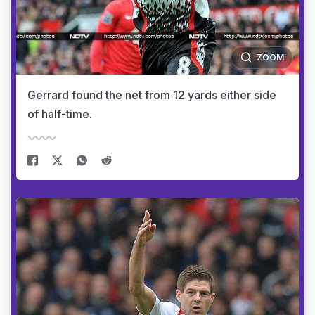
ZOOM
Gerrard found the net from 12 yards either side
of half-time.