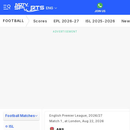
ENG
FOOTBALL
Scores
EPL 2026-27
ISL 2025-2026
New
ADVERTISEMENT
Football Matches
English Premier League, 2026/27
Match 1 , at London, Aug 22, 2026
ISL
ARS