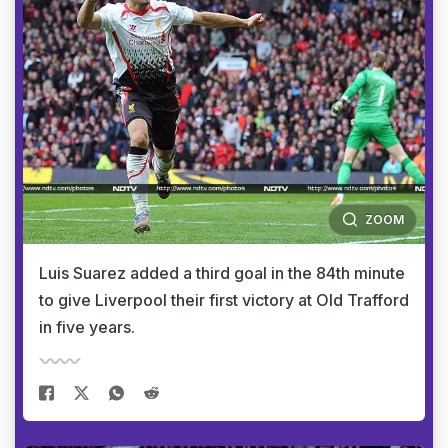
ZOOM
Luis Suarez added a third goal in the 84th minute
to give Liverpool their first victory at Old Trafford
in five years.