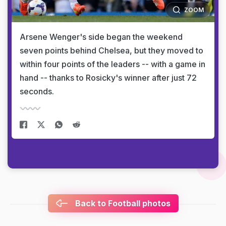
ZOOM
Arsene Wenger's side began the weekend
seven points behind Chelsea, but they moved to
within four points of the leaders -- with a game in
hand -- thanks to Rosicky's winner after just 72
seconds.
Back to Football photos