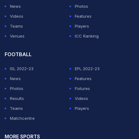
News
Photos
Videos
Features
Teams
Players
Venues
ICC Ranking
FOOTBALL
ISL 2022-23
EPL 2022-23
News
Features
Photos
Fixtures
Results
Videos
Teams
Players
Matchcentre
MORE SPORTS