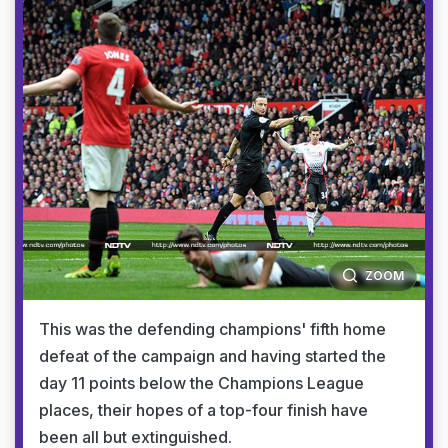
ZOOM
This was the defending champions' fifth home
defeat of the campaign and having started the
day 11 points below the Champions League
places, their hopes of a top-four finish have
been all but extinguished.