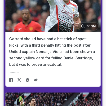
ZOOM
Gerrard should have had a hat-trick of spot-
kicks, with a third penalty hitting the post after
United captain Nemanja Vidic had been shown a
second yellow card for felling Daniel Sturridge,
but it was to prove anecdotal.