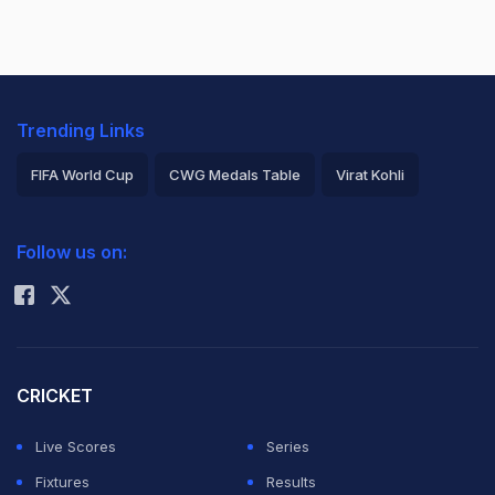
Trending Links
FIFA World Cup
CWG Medals Table
Virat Kohli
2026 Commonwealth Games Schedule
ICC Rankings
Follow us on:
Rohit Sharma
CRICKET
Live Scores
Series
Fixtures
Results