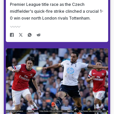
Premier League title race as the Czech
midfielder's quick-fire strike clinched a crucial 1-
0 win over north London rivals Tottenham.