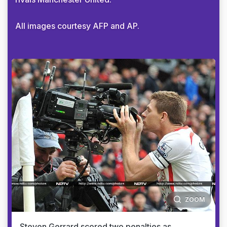
All images courtesy AFP and AP.
ZOOM
Steven Gerrard scored two penalties as