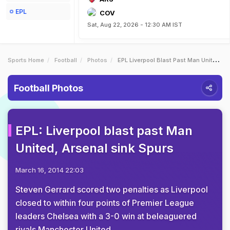
EPL
COV
Sat, Aug 22, 2026 - 12:30 AM IST
Sports Home
Football
Photos
EPL Liverpool Blast Past Man United Arsenal Sink Spurs
Football Photos
EPL: Liverpool blast past Man
United, Arsenal sink Spurs
March 16, 2014 22:03
Steven Gerrard scored two penalties as Liverpool
closed to within four points of Premier League
leaders Chelsea with a 3-0 win at beleaguered
rivals Manchester United.