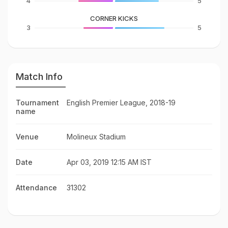
4
5
CORNER KICKS
3
5
Match Info
Tournament
English Premier League, 2018-19
name
Venue
Molineux Stadium
Date
Apr 03, 2019 12:15 AM IST
Attendance
31302