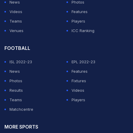
News
Photos
Videos
Features
Teams
Players
Venues
ICC Ranking
FOOTBALL
ISL 2022-23
EPL 2022-23
News
Features
Photos
Fixtures
Results
Videos
Teams
Players
Matchcentre
MORE SPORTS