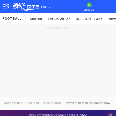
ENG
FOOTBALL
Scores
EPL 2026-27
ISL 2025-2026
New
ADVERTISEMENT
Sports Home
Football
Live Scores
Wolverhampton Vs Manchester United
Wolverhampton vs Manchester United