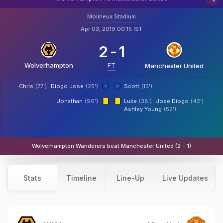
Molineux Stadium
Apr 03, 2019 00:15 IST
2
-
1
Wolverhampton
FT
Manchester United
Chris
(77')
Diogo Jose
(25')
Scott
(13')
Jonathan
(90')
Luke
(38')
Jose Diogo
(42')
Ashley Young
(52')
Wolverhampton Wanderers beat Manchester United (2 - 1)
Stats
Timeline
Line-Up
Live Updates