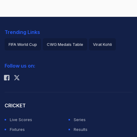
Trending Links
FIFA World Cup
CWG Medals Table
Virat Kohli
2026 Commonwealth Games Schedule
ICC Rankings
Follow us on:
Rohit Sharma
CRICKET
Live Scores
Series
Fixtures
Results