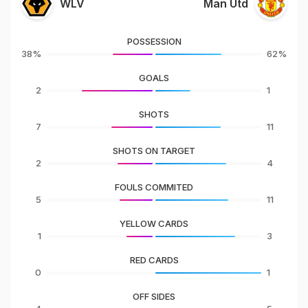
WLV
Man Utd
POSSESSION
38%
62%
GOALS
2
1
SHOTS
7
11
SHOTS ON TARGET
2
4
FOULS COMMITED
5
11
YELLOW CARDS
1
3
RED CARDS
0
1
OFF SIDES