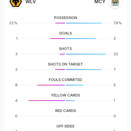
WLV
MCY
POSSESSION
22%
78%
GOALS
1
2
SHOTS
3
22
SHOTS ON TARGET
2
7
FOULS COMMITED
8
5
YELLOW CARDS
4
1
RED CARDS
0
0
OFF SIDES