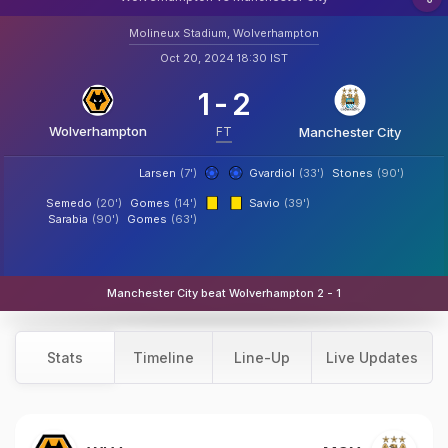
Molineux Stadium, Wolverhampton
Oct 20, 2024 18:30 IST
1
-
2
Wolverhampton
FT
Manchester City
Larsen
(7')
Gvardiol
(33')
Stones
(90')
Semedo
(20')
Gomes
(14')
Savio
(39')
Sarabia
(90')
Gomes
(63')
Manchester City beat Wolverhampton 2 - 1
Stats
Timeline
Line-Up
Live Updates