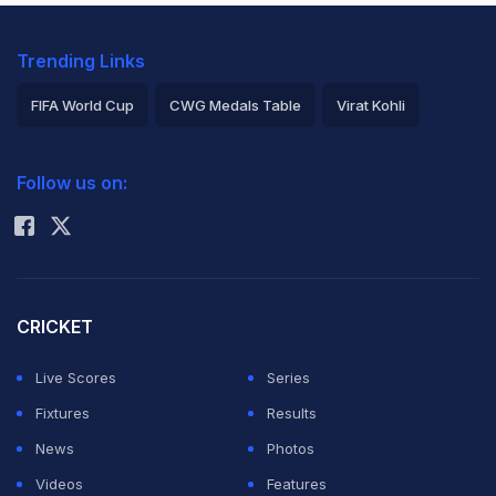
Trending Links
FIFA World Cup
CWG Medals Table
Virat Kohli
2026 Commonwealth Games Schedule
ICC Rankings
Follow us on:
Rohit Sharma
CRICKET
Live Scores
Series
Fixtures
Results
News
Photos
Videos
Features