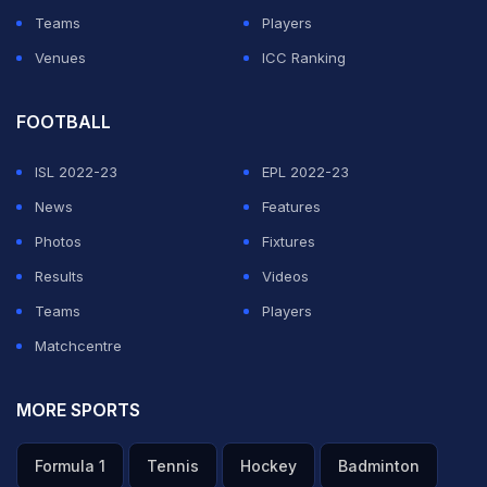
Teams
Players
Venues
ICC Ranking
FOOTBALL
ISL 2022-23
EPL 2022-23
News
Features
Photos
Fixtures
Results
Videos
Teams
Players
Matchcentre
MORE SPORTS
Formula 1
Tennis
Hockey
Badminton