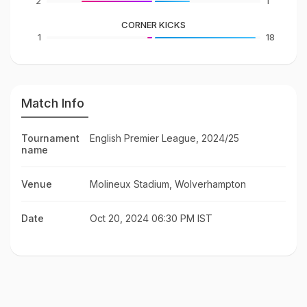
2
1
CORNER KICKS
1
18
Match Info
Tournament
English Premier League, 2024/25
name
Venue
Molineux Stadium, Wolverhampton
Date
Oct 20, 2024 06:30 PM IST