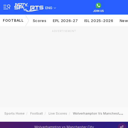
ENG
FOOTBALL
Scores
EPL 2026-27
ISL 2025-2026
New
ADVERTISEMENT
Sports Home
Football
Live Scores
Wolverhampton Vs Manchester City
Wolverhampton vs Manchester City