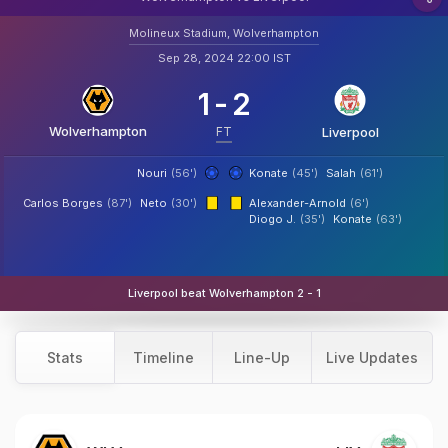
Molineux Stadium, Wolverhampton
Sep 28, 2024 22:00 IST
1
-
2
Wolverhampton
FT
Liverpool
Nouri
(56')
Konate
(45')
Salah
(61')
Carlos Borges
(87')
Neto
(30')
Alexander-Arnold
(6')
Diogo J.
(35')
Konate
(63')
Liverpool beat Wolverhampton 2 - 1
Stats
Timeline
Line-Up
Live Updates