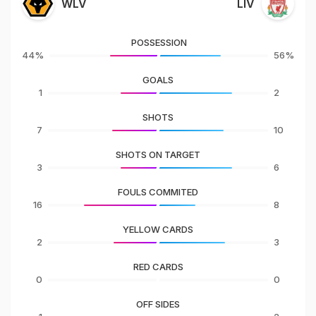
WLV
LIV
POSSESSION
44%
56%
GOALS
1
2
SHOTS
7
10
SHOTS ON TARGET
3
6
FOULS COMMITED
16
8
YELLOW CARDS
2
3
RED CARDS
0
0
OFF SIDES