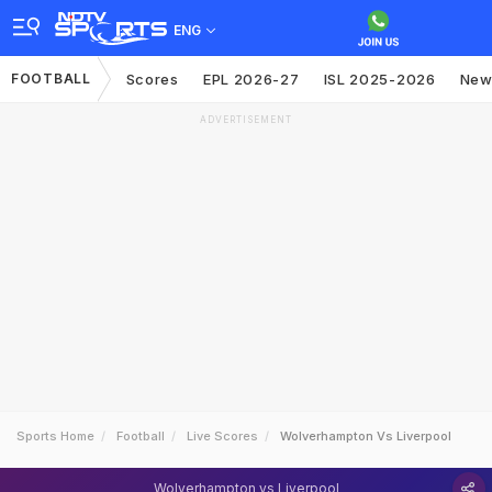
ENG
FOOTBALL
Scores
EPL 2026-27
ISL 2025-2026
New
ADVERTISEMENT
Sports Home
Football
Live Scores
Wolverhampton Vs Liverpool
Wolverhampton vs Liverpool