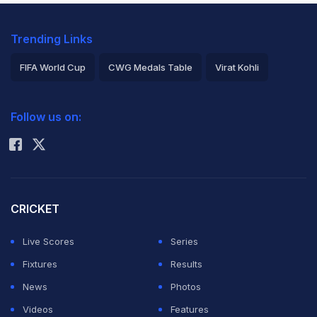
Trending Links
FIFA World Cup
CWG Medals Table
Virat Kohli
2026 Commonwealth Games Schedule
ICC Rankings
Follow us on:
Rohit Sharma
CRICKET
Live Scores
Series
Fixtures
Results
News
Photos
Videos
Features