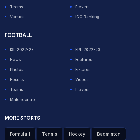
Teams
Players
Venues
ICC Ranking
FOOTBALL
ISL 2022-23
EPL 2022-23
News
Features
Photos
Fixtures
Results
Videos
Teams
Players
Matchcentre
MORE SPORTS
Formula 1
Tennis
Hockey
Badminton