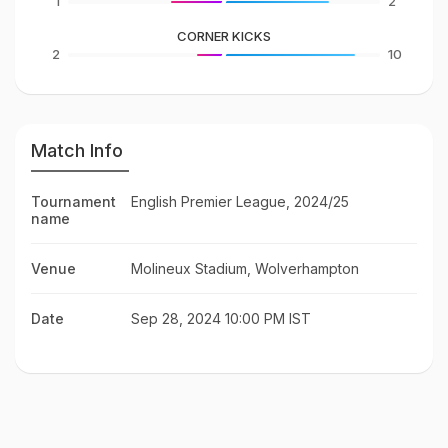
1
2
CORNER KICKS
2
10
Match Info
Tournament
English Premier League, 2024/25
name
Venue
Molineux Stadium, Wolverhampton
Date
Sep 28, 2024 10:00 PM IST