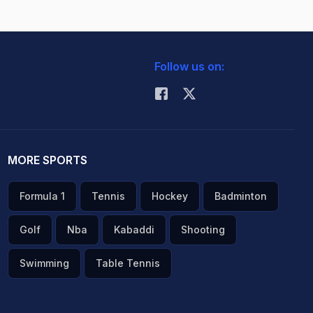
Follow us on:
MORE SPORTS
Formula 1
Tennis
Hockey
Badminton
Golf
Nba
Kabaddi
Shooting
Swimming
Table Tennis