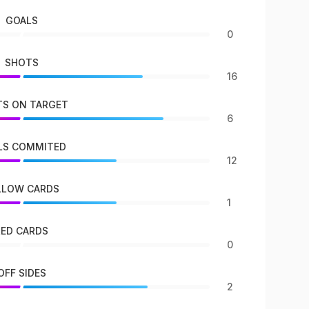
GOALS
0
SHOTS
16
S ON TARGET
6
LS COMMITED
12
LLOW CARDS
1
RED CARDS
0
OFF SIDES
2