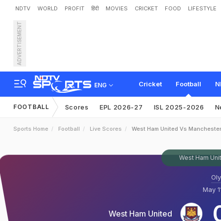
NDTV
WORLD
PROFIT
हिंदी
MOVIES
CRICKET
FOOD
LIFESTYLE
ADVERTISEMENT
Cricket
Football
N
ENG
FOOTBALL
Scores
EPL 2026-27
ISL 2025-2026
N
Sports Home
Football
Live Scores
West Ham United Vs Manchester
West Ham Unit
Ol
May 1
West Ham United