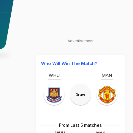
Advertisement
Who Will Win The Match?
WHU
MAN
Draw
From Last 5 matches
WHU
MAN