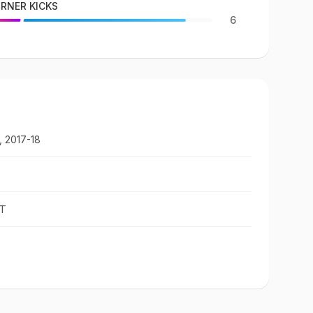
RNER KICKS
6
, 2017-18
ST