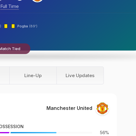
Full Time
)
Pogba
(89')
Match Tied
Line-Up
Live Updates
Manchester United
OSSESSION
56%