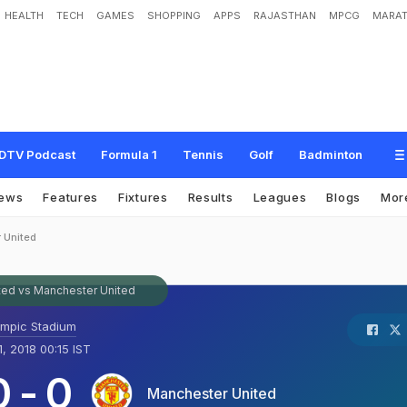
HEALTH
TECH
GAMES
SHOPPING
APPS
RAJASTHAN
MPCG
MARAT
DTV Podcast
Formula 1
Tennis
Golf
Badminton
ews
Features
Fixtures
Results
Leagues
Blogs
Mor
 United
ed vs Manchester United
ympic Stadium
1, 2018 00:15 IST
0
-
0
Manchester United