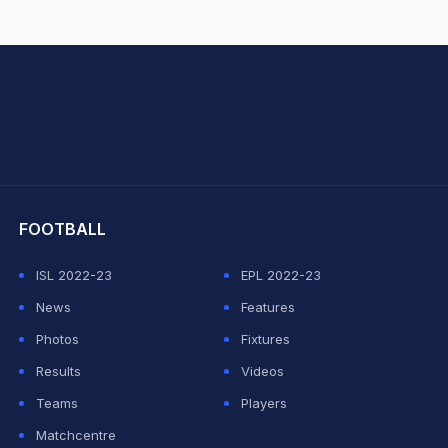
hit Sharma
FOOTBALL
ISL 2022-23
EPL 2022-23
News
Features
Photos
Fixtures
Results
Videos
Teams
Players
Matchcentre