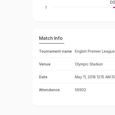
CO
1
Match Info
Tournament name
English Premier League
Venue
Olympic Stadium
Date
May 11, 2018 12:15 AM I
Attendance
56902