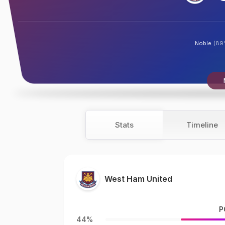
Noble
(89'
Stats
Timeline
West Ham United
P
44%