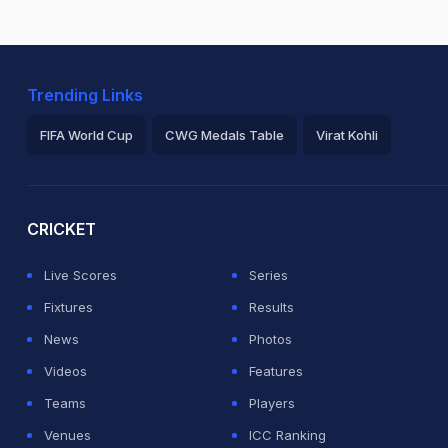
Trending Links
FIFA World Cup
CWG Medals Table
Virat Kohli
2026 Commonwealth Games Schedule
ICC Rankings
Ro
CRICKET
Live Scores
Series
Fixtures
Results
News
Photos
Videos
Features
Teams
Players
Venues
ICC Ranking