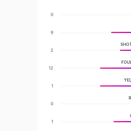
0
9
SHOT
2
FOU
12
YE
1
0
1