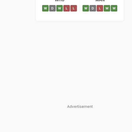
W
D
W
L
L
W
D
L
W
W
Advertisement