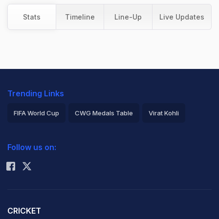
Stats
Timeline
Line-Up
Live Updates
Trending Links
FIFA World Cup
CWG Medals Table
Virat Kohli
2026 Commonwealth Games Schedule
ICC Rankings
Follow us on:
Rohit Sharma
CRICKET