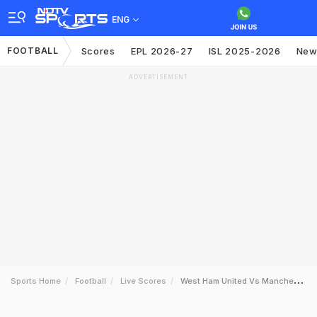
ENG
FOOTBALL
Scores
EPL 2026-27
ISL 2025-2026
New
ADVERTISEMENT
Sports Home
Football
Live Scores
West Ham United Vs Manchester United