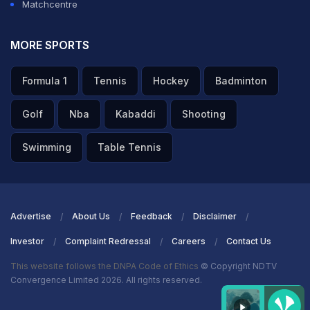
Matchcentre
MORE SPORTS
Formula 1
Tennis
Hockey
Badminton
Golf
Nba
Kabaddi
Shooting
Swimming
Table Tennis
Advertise
About Us
Feedback
Disclaimer
Investor
Complaint Redressal
Careers
Contact Us
This website follows the DNPA Code of Ethics
© Copyright NDTV
Convergence Limited 2026. All rights reserved.