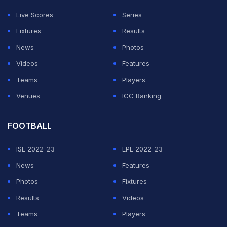
Live Scores
Series
Fixtures
Results
News
Photos
Videos
Features
Teams
Players
Venues
ICC Ranking
FOOTBALL
ISL 2022-23
EPL 2022-23
News
Features
Photos
Fixtures
Results
Videos
Teams
Players