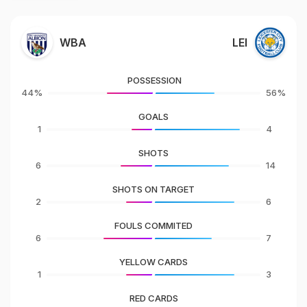
WBA
LEI
POSSESSION
44%
56%
GOALS
1
4
SHOTS
6
14
SHOTS ON TARGET
2
6
FOULS COMMITED
6
7
YELLOW CARDS
1
3
RED CARDS