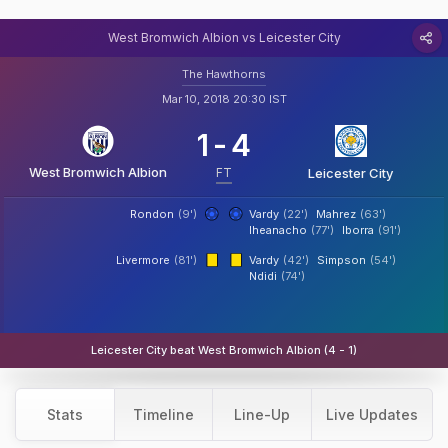
West Bromwich Albion vs Leicester City
The Hawthorns
Mar 10, 2018 20:30 IST
1
-
4
West Bromwich Albion
FT
Leicester City
Rondon
(9')
Vardy
(22')
Mahrez
(63')
Iheanacho
(77')
Iborra
(91')
Livermore
(81')
Vardy
(42')
Simpson
(54')
Ndidi
(74')
Leicester City beat West Bromwich Albion (4 - 1)
Stats
Timeline
Line-Up
Live Updates