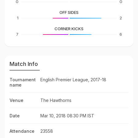
0
0
OFF SIDES
1
2
CORNER KICKS
7
6
Match Info
Tournament
English Premier League, 2017-18
name
Venue
The Hawthorns
Date
Mar 10, 2018 08:30 PM IST
Attendance
23558