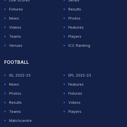
Live Scores
Series
Fixtures
Results
News
Photos
Videos
Features
Teams
Players
Venues
ICC Ranking
FOOTBALL
ISL 2022-23
EPL 2022-23
News
Features
Photos
Fixtures
Results
Videos
Teams
Players
Matchcentre