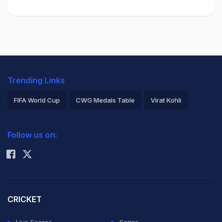
Trending Links
FIFA World Cup
CWG Medals Table
Virat Kohli
2026 Commonwealth Games Schedule
ICC Rankings
Follow us on:
Rohit Sharma
CRICKET