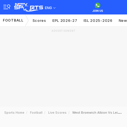
ENG
FOOTBALL
Scores
EPL 2026-27
ISL 2025-2026
New
ADVERTISEMENT
Sports Home
Football
Live Scores
West Bromwich Albion Vs Leicester City