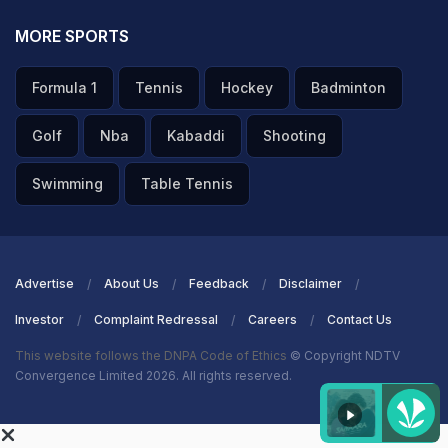
MORE SPORTS
Formula 1
Tennis
Hockey
Badminton
Golf
Nba
Kabaddi
Shooting
Swimming
Table Tennis
Advertise
About Us
Feedback
Disclaimer
Investor
Complaint Redressal
Careers
Contact Us
This website follows the DNPA Code of Ethics
© Copyright NDTV
Convergence Limited 2026. All rights reserved.