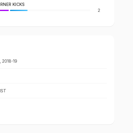
RNER KICKS
2
, 2018-19
IST