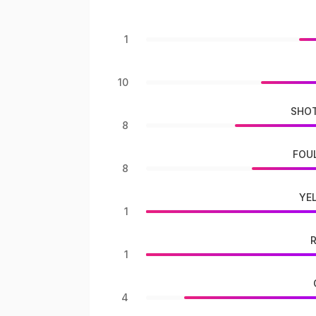
1
10
SHOT
8
FOU
8
YE
1
1
4