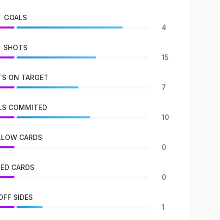
GOALS
4
SHOTS
15
S ON TARGET
7
LS COMMITED
10
LLOW CARDS
0
RED CARDS
0
OFF SIDES
1