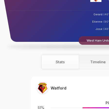
Gerard
(46'
Etienne
(90'
Jose
(48'
West Ham Unite
Stats
Timeline
Watford
P
51%