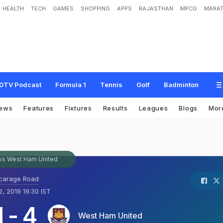
HEALTH
TECH
GAMES
SHOPPING
APPS
RAJASTHAN
MPCG
MARAT
DTV Podcast
Formula 1
Tennis
Golf
Badminton
ews
Features
Fixtures
Results
Leagues
Blogs
Mor
vs West Ham United
carage Road
, 2019 19:30 IST
1
-
4
West Ham United