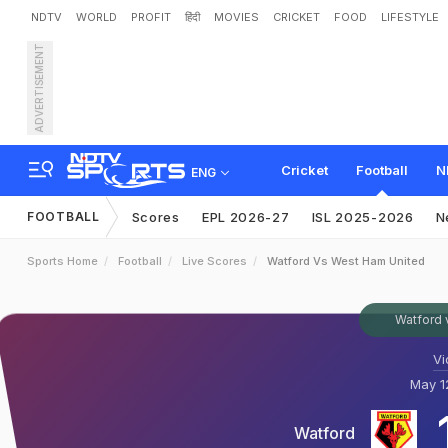
NDTV
WORLD
PROFIT
हिंदी
MOVIES
CRICKET
FOOD
LIFESTYLE
ADVERTISEMENT
Cricket
Football
N
ENG
FOOTBALL
Scores
EPL 2026-27
ISL 2025-2026
N
Sports Home
Football
Live Scores
Watford Vs West Ham United
Watford 
Vi
May 12
Watford