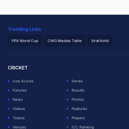
Trending Links
FIFA World Cup
CWG Medals Table
Virat Kohli
2026 Commonwealth Games Schedule
ICC Rankings
Ro
CRICKET
Live Scores
Series
Fixtures
Results
News
Photos
Videos
Features
Teams
Players
Venues
ICC Ranking