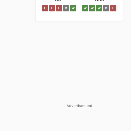
L
L
L
D
W
W
W
W
D
L
Advertisement