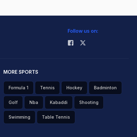
Follow us on:
MORE SPORTS
Formula 1
Tennis
Hockey
Badminton
Golf
Nba
Kabaddi
Shooting
Swimming
Table Tennis