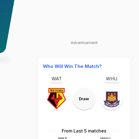
Advertisement
Who Will Win The Match?
WAT
WHU
Draw
From Last 5 matches
WAT
WHU