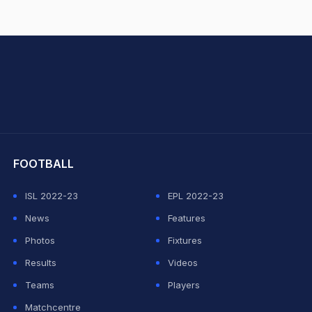
hit Sharma
FOOTBALL
ISL 2022-23
EPL 2022-23
News
Features
Photos
Fixtures
Results
Videos
Teams
Players
Matchcentre