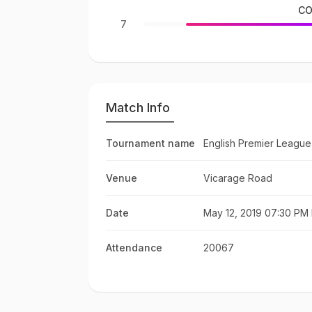
CO
7
Match Info
Tournament name
English Premier League
Venue
Vicarage Road
Date
May 12, 2019 07:30 PM 
Attendance
20067