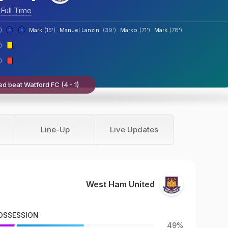
Full Time
)
Mark
(15')
Manuel Lanzini
(39')
Marko
(71')
Mark
(78')
)
)
d beat Watford FC (4 - 1)
Line-Up
Live Updates
West Ham United
OSSESSION
49%