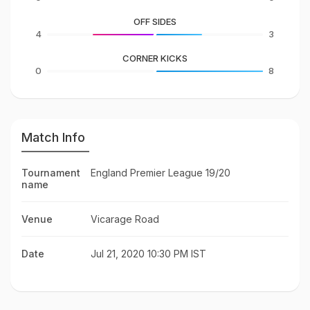
OFF SIDES
4
3
CORNER KICKS
0
8
Match Info
Tournament
England Premier League 19/20
name
Venue
Vicarage Road
Date
Jul 21, 2020 10:30 PM IST