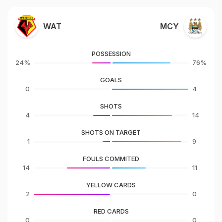
WAT
MCY
POSSESSION
24%
76%
GOALS
0
4
SHOTS
4
14
SHOTS ON TARGET
1
9
FOULS COMMITED
14
11
YELLOW CARDS
2
0
RED CARDS
0
0