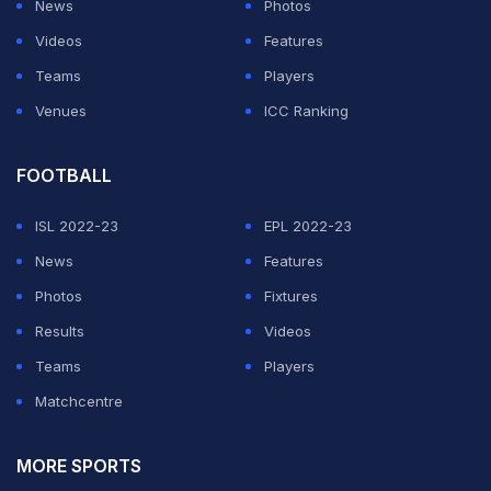
News
Photos
Videos
Features
Teams
Players
Venues
ICC Ranking
FOOTBALL
ISL 2022-23
EPL 2022-23
News
Features
Photos
Fixtures
Results
Videos
Teams
Players
Matchcentre
MORE SPORTS