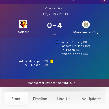
Vicarage Road
Jul 21, 2020 22:30 IST
0
-
4
Watford
FT
Manchester City
Raheem Sterling
(31')
Raheem Sterling
(40')
Phil Foden
(63')
Aymeric Laporte
(66')
Adrian Mariappa
(80')
Will Hughes
(90')
Manchester City beat Watford FC (4 - 0)
Stats
Timeline
Line-Up
Live Updates