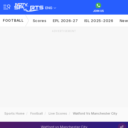
ENG
FOOTBALL
Scores
EPL 2026-27
ISL 2025-2026
New
ADVERTISEMENT
Sports Home
Football
Live Scores
Watford Vs Manchester City
Watford vs Manchester City