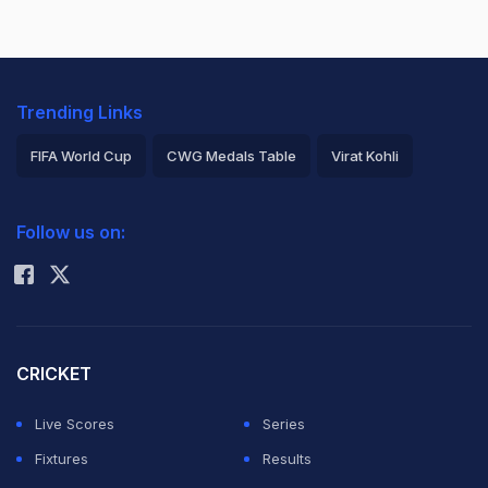
Trending Links
FIFA World Cup
CWG Medals Table
Virat Kohli
2026 Commonwealth Games Schedule
ICC Rankings
Follow us on:
Rohit Sharma
CRICKET
Live Scores
Series
Fixtures
Results