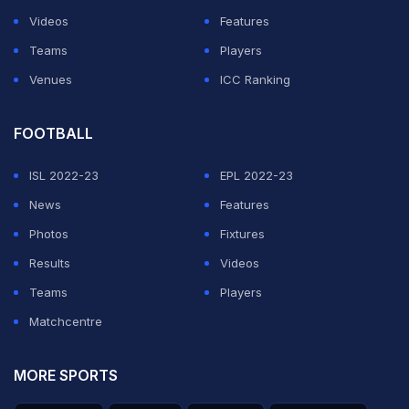
Videos
Features
Teams
Players
Venues
ICC Ranking
FOOTBALL
ISL 2022-23
EPL 2022-23
News
Features
Photos
Fixtures
Results
Videos
Teams
Players
Matchcentre
MORE SPORTS