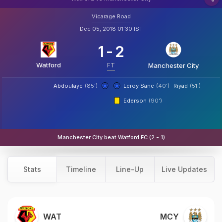
Vicarage Road
Dec 05, 2018 01:30 IST
1
-
2
Watford
FT
Manchester City
Abdoulaye
(85')
Leroy Sane
(40')
Riyad
(51')
Ederson
(90')
Manchester City beat Watford FC (2 - 1)
Stats
Timeline
Line-Up
Live Updates
WAT
MCY