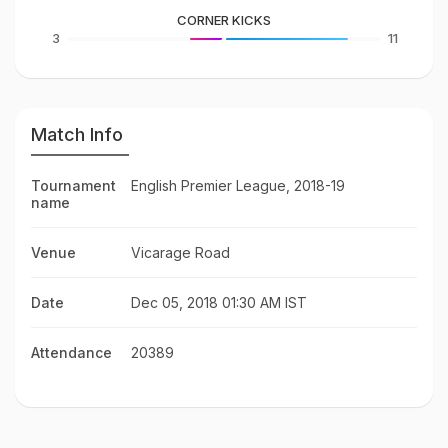
CORNER KICKS
3
11
Match Info
Tournament
English Premier League, 2018-19
name
Venue
Vicarage Road
Date
Dec 05, 2018 01:30 AM IST
Attendance
20389