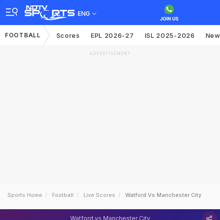
ENG
FOOTBALL
Scores
EPL 2026-27
ISL 2025-2026
New
ADVERTISEMENT
Sports Home
Football
Live Scores
Watford Vs Manchester City
Watford vs Manchester City