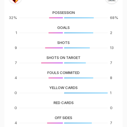
POSSESSION
32%
68%
GOALS
1
2
SHOTS
9
13
SHOTS ON TARGET
7
7
FOULS COMMITED
4
8
YELLOW CARDS
0
1
RED CARDS
0
0
OFF SIDES
4
7