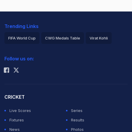
Trending Links
FIFA World Cup
CWG Medals Table
Virat Kohli
2026 Commonwealth Games Schedule
ICC Rankings
Follow us on:
Rohit Sharma
CRICKET
Live Scores
Series
Fixtures
Results
News
Photos