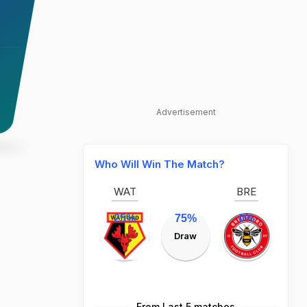
Advertisement
Who Will Win The Match?
WAT
BRE
25%
75%
0%
Draw
From Last 5 matches