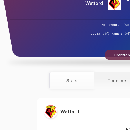
Watford
Bonaventure
(56'
Louza
(88')
Kamara
(54'
Brentfor
Stats
Timeline
Watford
P