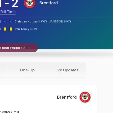
1
-
2
Brentford
Full Time
)
Christian Norgaard
(16')
JANSSON
(90')
)
Ivan Toney
(63')
d beat Watford 2 - 1
Line-Up
Live Updates
Brentford
OSSESSION