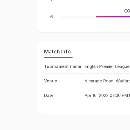
CO
6
Match Info
Tournament name
English Premier League
Venue
Vicarage Road, Watfor
Date
Apr 16, 2022 07:30 PM 