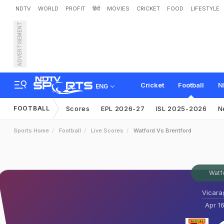
NDTV
WORLD
PROFIT
हिंदी
MOVIES
CRICKET
FOOD
LIFESTYLE
ADVERTISEMENT
Cricket
Football
N
ENG
FOOTBALL
Scores
EPL 2026-27
ISL 2025-2026
N
Sports Home
Football
Live Scores
Watford Vs Brentford
Watf
Vicara
Apr 16