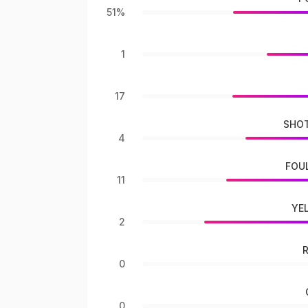
51%
1
17
SHOT
4
FOU
11
YE
2
0
0