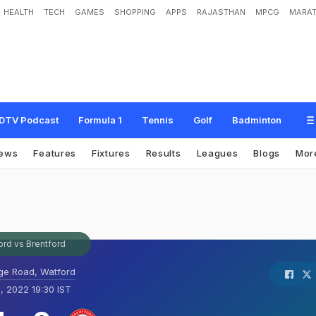
HEALTH
TECH
GAMES
SHOPPING
APPS
RAJASTHAN
MPCG
MARAT
DTV Podcast
Formula 1
Tennis
Golf
Badminton
ews
Features
Fixtures
Results
Leagues
Blogs
Mor
ord vs Brentford
ge Road, Watford
, 2022 19:30 IST