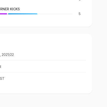
RNER KICKS
5
, 2021/22
d
IST