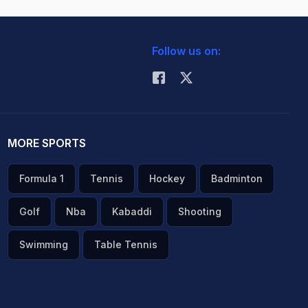
Follow us on:
MORE SPORTS
Formula 1
Tennis
Hockey
Badminton
Golf
Nba
Kabaddi
Shooting
Swimming
Table Tennis