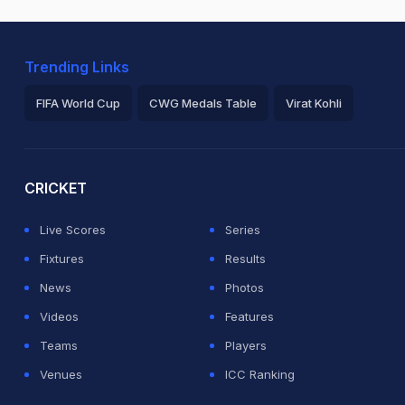
Trending Links
FIFA World Cup
CWG Medals Table
Virat Kohli
2026 Commonwealth Games Schedule
ICC Rankings
Ro
CRICKET
Live Scores
Series
Fixtures
Results
News
Photos
Videos
Features
Teams
Players
Venues
ICC Ranking