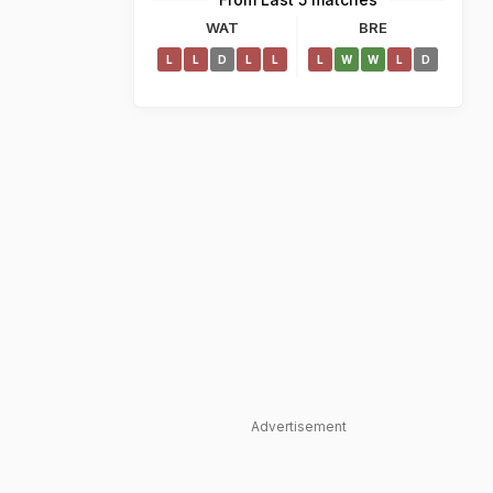
WAT
BRE
L
L
D
L
L
L
W
W
L
D
Advertisement