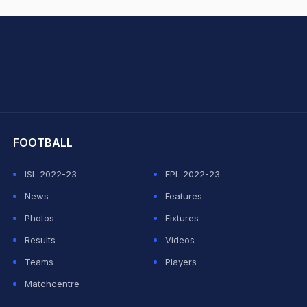
hit Sharma
FOOTBALL
ISL 2022-23
EPL 2022-23
News
Features
Photos
Fixtures
Results
Videos
Teams
Players
Matchcentre