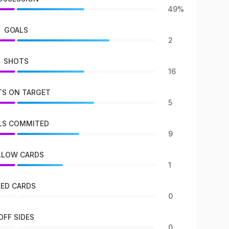
49%
GOALS
2
SHOTS
16
S ON TARGET
5
LS COMMITED
9
LLOW CARDS
1
RED CARDS
0
OFF SIDES
0