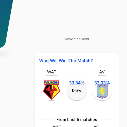
Advertisement
Who Will Win The Match?
WAT
AV
33.33%
33.34%
33.33%
Draw
From Last 5 matches
WAT
AV