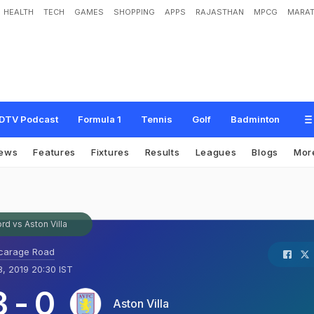
HEALTH
TECH
GAMES
SHOPPING
APPS
RAJASTHAN
MPCG
MARAT
DTV Podcast
Formula 1
Tennis
Golf
Badminton
ews
Features
Fixtures
Results
Leagues
Blogs
Mor
rd vs Aston Villa
carage Road
, 2019 20:30 IST
3
-
0
Aston Villa