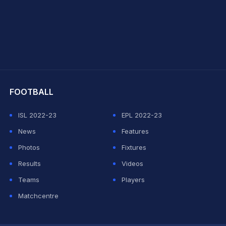
hit Sharma
FOOTBALL
ISL 2022-23
EPL 2022-23
News
Features
Photos
Fixtures
Results
Videos
Teams
Players
Matchcentre