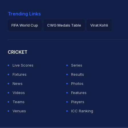
Trending Links
FIFA World Cup
CWG Medals Table
Virat Kohli
2026 Commonwealth Games Schedule
ICC Rankings
Ro
CRICKET
Live Scores
Series
Fixtures
Results
News
Photos
Videos
Features
Teams
Players
Venues
ICC Ranking