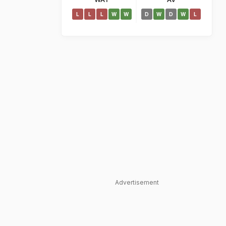
L
L
L
W
W
D
W
D
W
L
Advertisement