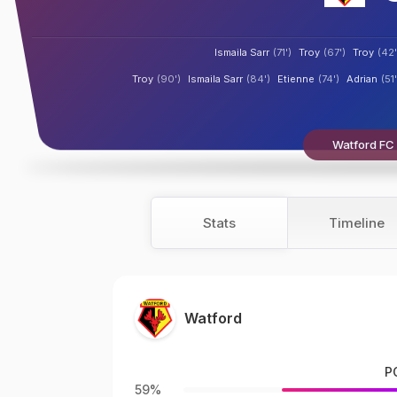
Ismaila Sarr
(71')
Troy
(67')
Troy
(42'
Troy
(90')
Ismaila Sarr
(84')
Etienne
(74')
Adrian
(51'
Watford FC b
Stats
Timeline
Watford
P
59%