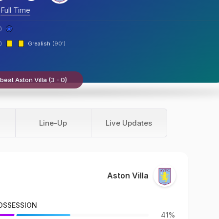
Full Time
)
)
Grealish
(90')
eat Aston Villa (3 - 0)
Line-Up
Live Updates
Aston Villa
OSSESSION
41%