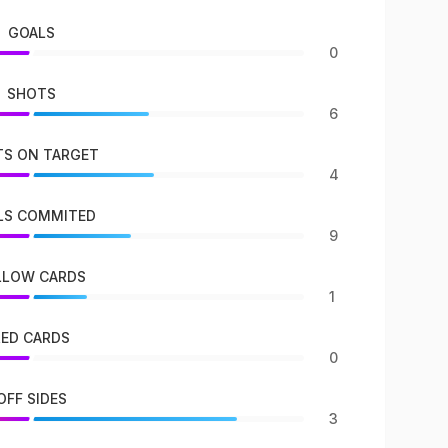
GOALS
0
SHOTS
6
S ON TARGET
4
LS COMMITED
9
LLOW CARDS
1
RED CARDS
0
OFF SIDES
3