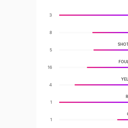
3
8
SHOT
5
FOU
16
YE
4
1
1