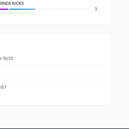
RNER KICKS
3
e 19/20
 IST