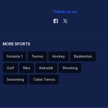
Follow us on:
MORE SPORTS
Formula 1
Tennis
Hockey
Badminton
Golf
Nba
Kabaddi
Shooting
Swimming
Table Tennis