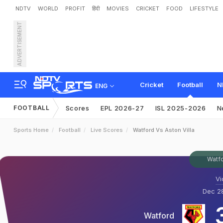
NDTV
WORLD
PROFIT
हिंदी
MOVIES
CRICKET
FOOD
LIFESTYLE
ADVERTISEMENT
Cricket
Football
N
ENG
FOOTBALL
Scores
EPL 2026-27
ISL 2025-2026
N
Sports Home
Football
Live Scores
Watford Vs Aston Villa
Watfo
Vi
Dec 28
Watford