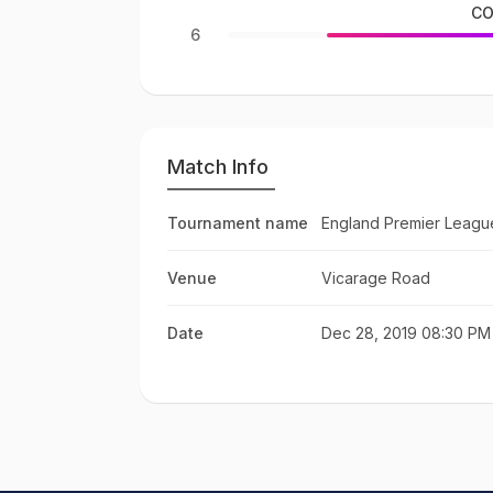
CO
6
Match Info
Tournament name
England Premier Leagu
Venue
Vicarage Road
Date
Dec 28, 2019 08:30 PM