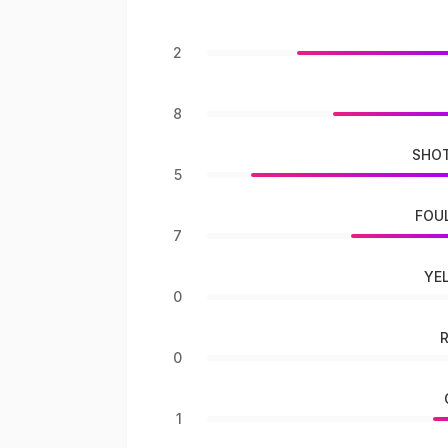
2
8
SHOT
5
FOU
7
YE
0
0
1