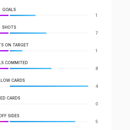
GOALS
1
SHOTS
7
S ON TARGET
1
LS COMMITED
8
LLOW CARDS
4
RED CARDS
0
OFF SIDES
5