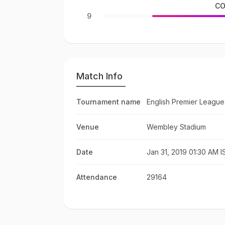
CO
9
Match Info
Tournament name
English Premier League
Venue
Wembley Stadium
Date
Jan 31, 2019 01:30 AM I
Attendance
29164