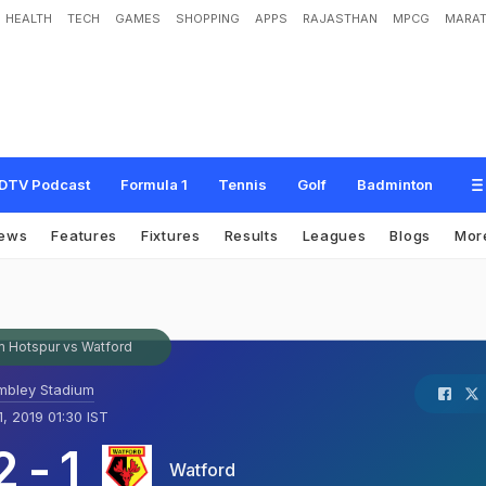
HEALTH
TECH
GAMES
SHOPPING
APPS
RAJASTHAN
MPCG
MARAT
DTV Podcast
Formula 1
Tennis
Golf
Badminton
ews
Features
Fixtures
Results
Leagues
Blogs
Mor
 Hotspur vs Watford
bley Stadium
1, 2019 01:30 IST
2
-
1
Watford