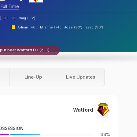
Full Time
)
Craig
(38')
Adrian
(46')
Etienne
(74')
Jose
(90')
Isaac
(90')
ur beat Watford FC (2 - 1)
Line-Up
Live Updates
Watford
OSSESSION
36%