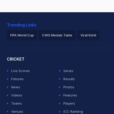
Trending Links
FIFA World Cup
CWG Medals Table
Virat Kohli
2026 Commonwealth Games Schedule
ICC Rankings
Ro
CRICKET
Live Scores
Series
Fixtures
Results
News
Photos
Videos
Features
Teams
Players
Venues
ICC Ranking