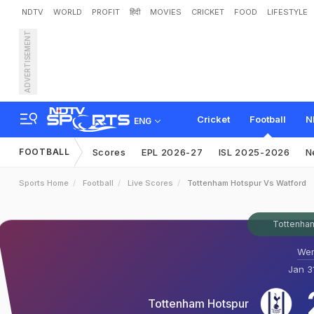
NDTV
WORLD
PROFIT
हिंदी
MOVIES
CRICKET
FOOD
LIFESTYLE
ADVERTISEMENT
Cricket
Football
N
ENG
FOOTBALL
Scores
EPL 2026-27
ISL 2025-2026
N
Sports Home
Football
Live Scores
Tottenham Hotspur Vs Watford
Tottenham
Wem
Jan 3
Tottenham Hotspur