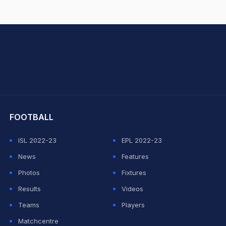
hit Sharma
FOOTBALL
ISL 2022-23
EPL 2022-23
News
Features
Photos
Fixtures
Results
Videos
Teams
Players
Matchcentre