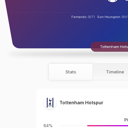
Fernando
(87')
Son Heungmin
(80'
Tottenham Hotsp
Stats
Timeline
Tottenham Hotspur
P
64%