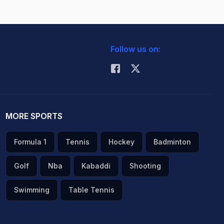
Follow us on:
MORE SPORTS
Formula 1
Tennis
Hockey
Badminton
Golf
Nba
Kabaddi
Shooting
Swimming
Table Tennis