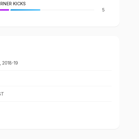
RNER KICKS
5
, 2018-19
ST