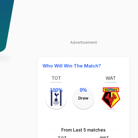
Advertisement
Who Will Win The Match?
TOT
WAT
100%
0%
0%
Draw
From Last 5 matches
TOT
WAT