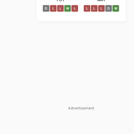
D
L
L
W
L
L
L
L
D
W
Advertisement