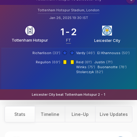
Tottenham Hotspur Stadium, London
Jan 26, 2025 19:30 IST
1
-
2
Tottenham Hotspur
FT
Leicester City
Richarlison
(33')
Vardy
(46')
El Khannouss
(50')
Reguilon
(69')
Reid
(61')
Justin
(71')
Winks
(75')
Buonanotte
(78')
Stolarczyk
(82')
Leicester City beat Tottenham Hotspur 2 - 1
Stats
Timeline
Line-Up
Live Updates