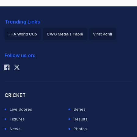
Trending Links
FIFA World Cup
CWG Medals Table
Virat Kohli
2026 Commonwealth Games Schedule
ICC Rankings
Follow us on:
Rohit Sharma
CRICKET
Live Scores
Series
Fixtures
Results
News
Photos