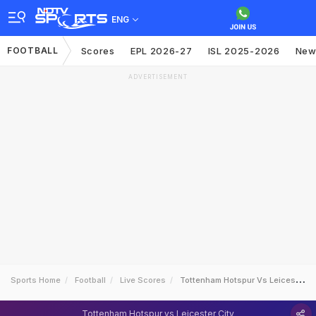
ENG
FOOTBALL
Scores
EPL 2026-27
ISL 2025-2026
New
ADVERTISEMENT
Sports Home
Football
Live Scores
Tottenham Hotspur Vs Leicester City
Tottenham Hotspur vs Leicester City