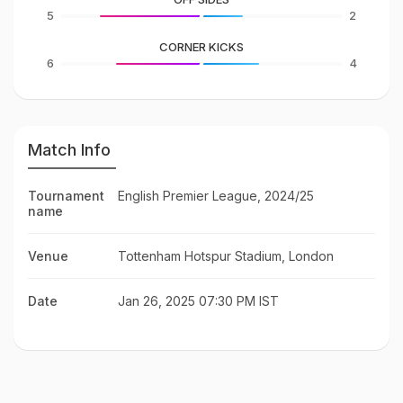
5
2
CORNER KICKS
6
4
Match Info
Tournament
English Premier League, 2024/25
name
Venue
Tottenham Hotspur Stadium, London
Date
Jan 26, 2025 07:30 PM IST