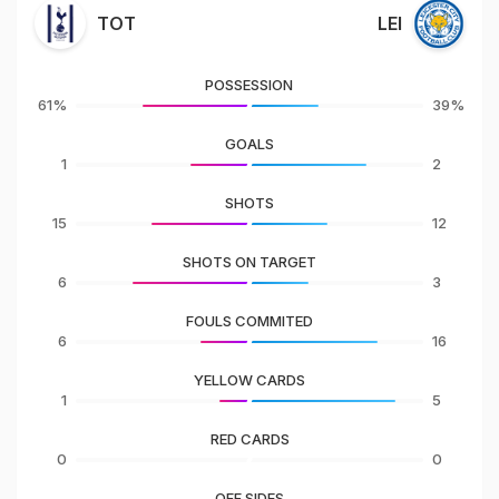
TOT
LEI
POSSESSION
61%
39%
GOALS
1
2
SHOTS
15
12
SHOTS ON TARGET
6
3
FOULS COMMITED
6
16
YELLOW CARDS
1
5
RED CARDS
0
0
OFF SIDES