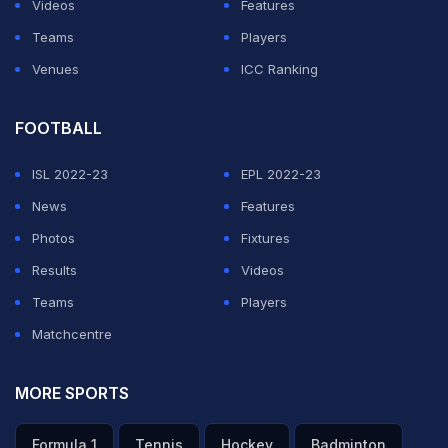
Videos
Features
Teams
Players
Venues
ICC Ranking
FOOTBALL
ISL 2022-23
EPL 2022-23
News
Features
Photos
Fixtures
Results
Videos
Teams
Players
Matchcentre
MORE SPORTS
Formula 1
Tennis
Hockey
Badminton