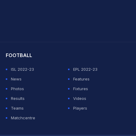
hit Sharma
FOOTBALL
ISL 2022-23
EPL 2022-23
News
Features
Photos
Fixtures
Results
Videos
Teams
Players
Matchcentre