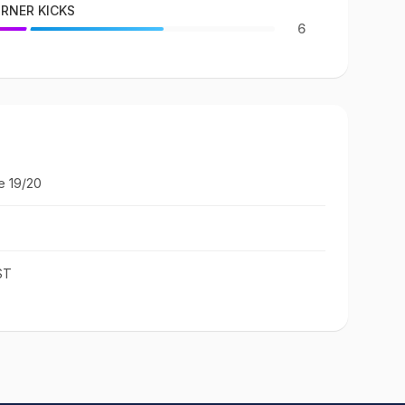
RNER KICKS
6
e 19/20
ST