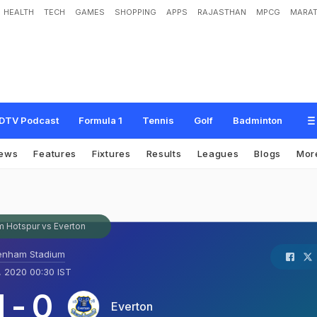
HEALTH
TECH
GAMES
SHOPPING
APPS
RAJASTHAN
MPCG
MARAT
DTV Podcast
Formula 1
Tennis
Golf
Badminton
ews
Features
Fixtures
Results
Leagues
Blogs
Mor
 Hotspur vs Everton
enham Stadium
, 2020 00:30 IST
1
-
0
Everton