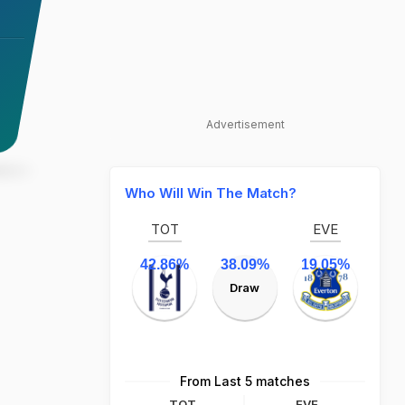
Advertisement
Who Will Win The Match?
TOT
EVE
42.86%
38.09%
19.05%
Draw
From Last 5 matches
TOT
EVE