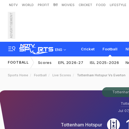
NDTV
WORLD
PROFIT
हिंदी
MOVIES
CRICKET
FOOD
LIFESTYLE
ADVERTISEMENT
Cricket
Football
N
ENG
FOOTBALL
Scores
EPL 2026-27
ISL 2025-2026
N
Sports Home
Football
Live Scores
Tottenham Hotspur Vs Everton
Tottenham
Tott
Jul 07
Tottenham Hotspur