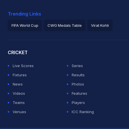
Trending Links
FIFA World Cup
CWG Medals Table
Virat Kohli
2026 Commonwealth Games Schedule
ICC Rankings
Ro
CRICKET
Live Scores
Series
Fixtures
Results
News
Photos
Videos
Features
Teams
Players
Venues
ICC Ranking