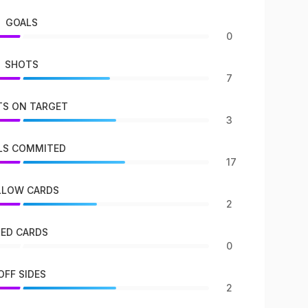
GOALS
0
SHOTS
7
S ON TARGET
3
LS COMMITED
17
LLOW CARDS
2
RED CARDS
0
OFF SIDES
2