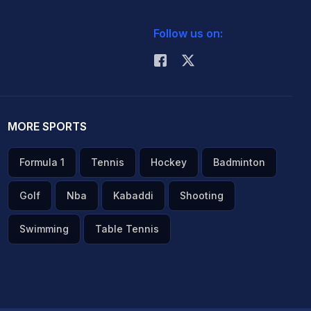
Follow us on:
MORE SPORTS
Formula 1
Tennis
Hockey
Badminton
Golf
Nba
Kabaddi
Shooting
Swimming
Table Tennis