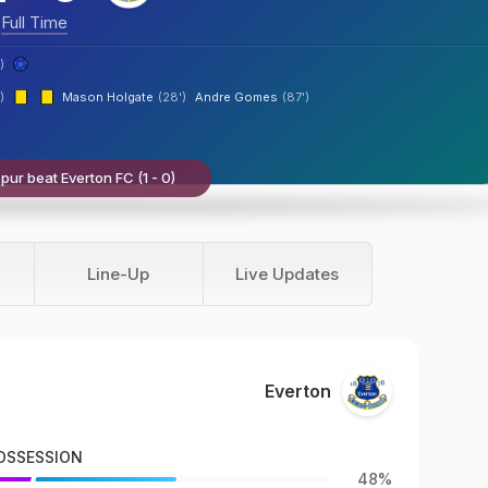
Full Time
)
)
Mason Holgate
(28')
Andre Gomes
(87')
ur beat Everton FC (1 - 0)
Line-Up
Live Updates
Everton
OSSESSION
48%