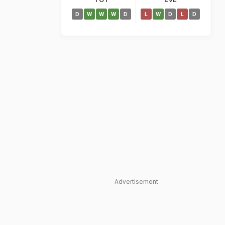
D
W
W
W
D
L
W
D
L
D
Advertisement