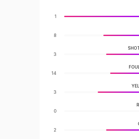
1
8
SHOT
3
FOU
14
YE
3
0
2