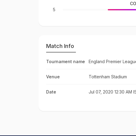
CO
5
Match Info
Tournament name
England Premier Leagu
Venue
Tottenham Stadium
Date
Jul 07, 2020 12:30 AM I