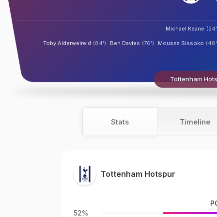
Michael Keane
(24'
Toby Alderweireld
(84')
Ben Davies
(76')
Moussa Sissoko
(48'
Tottenham Hotsp
Stats
Timeline
Tottenham Hotspur
P
52%