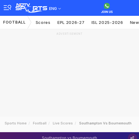
ENG
FOOTBALL
Scores
EPL 2026-27
ISL 2025-2026
New
ADVERTISEMENT
Sports Home
Football
Live Scores
Southampton Vs Bournemouth
Southampton vs Bournemouth