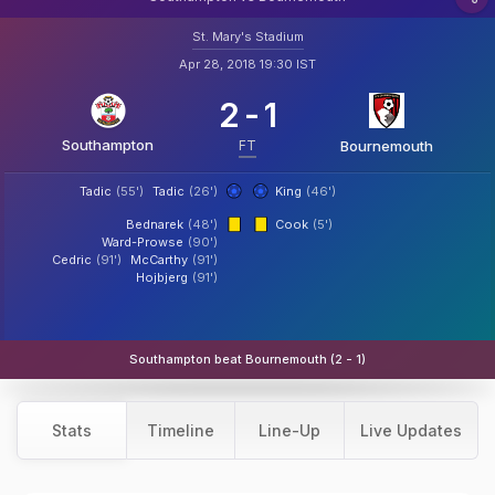
St. Mary's Stadium
Apr 28, 2018 19:30 IST
2
-
1
Southampton
FT
Bournemouth
Tadic
(55')
Tadic
(26')
King
(46')
Bednarek
(48')
Cook
(5')
Ward-Prowse
(90')
Cedric
(91')
McCarthy
(91')
Hojbjerg
(91')
Southampton beat Bournemouth (2 - 1)
Stats
Timeline
Line-Up
Live Updates