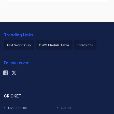
Trending Links
FIFA World Cup
CWG Medals Table
Virat Kohli
2026 Commonwealth Games Schedule
ICC Rankings
Follow us on:
Rohit Sharma
CRICKET
Live Scores
Series