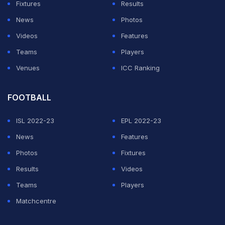
Fixtures
Results
News
Photos
Videos
Features
Teams
Players
Venues
ICC Ranking
FOOTBALL
ISL 2022-23
EPL 2022-23
News
Features
Photos
Fixtures
Results
Videos
Teams
Players
Matchcentre