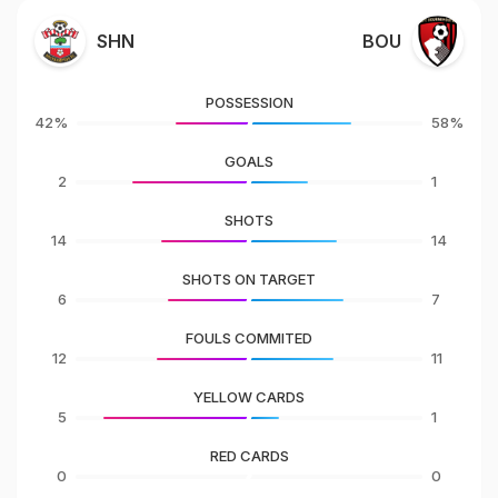
SHN
BOU
POSSESSION
42%
58%
GOALS
2
1
SHOTS
14
14
SHOTS ON TARGET
6
7
FOULS COMMITED
12
11
YELLOW CARDS
5
1
RED CARDS
0
0