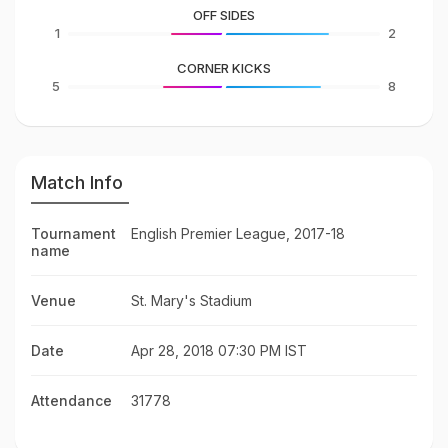
OFF SIDES
1
2
CORNER KICKS
5
8
Match Info
Tournament
English Premier League, 2017-18
name
Venue
St. Mary's Stadium
Date
Apr 28, 2018 07:30 PM IST
Attendance
31778