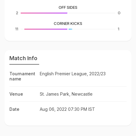
OFF SIDES
2
0
CORNER KICKS
11
1
Match Info
Tournament
English Premier League, 2022/23
name
Venue
St. James Park, Newcastle
Date
Aug 06, 2022 07:30 PM IST