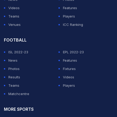
Videos
Features
Teams
Players
Venues
ICC Ranking
FOOTBALL
ISL 2022-23
EPL 2022-23
News
Features
Photos
Fixtures
Results
Videos
Teams
Players
Matchcentre
MORE SPORTS