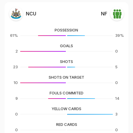
NCU
NF
POSSESSION
61%
39%
GOALS
2
0
SHOTS
23
5
SHOTS ON TARGET
10
0
FOULS COMMITED
9
14
YELLOW CARDS
0
3
RED CARDS
0
0