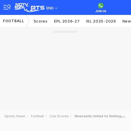
ENG
FOOTBALL
Scores
EPL 2026-27
ISL 2025-2026
New
ADVERTISEMENT
Sports Home
Football
Live Scores
Newcastle United Vs Nottingham Forest