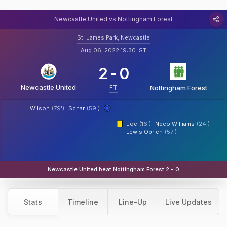
Newcastle United vs Nottingham Forest
St. James Park, Newcastle
Aug 06, 2022 19:30 IST
2
-
0
Newcastle United
FT
Nottingham Forest
Wilson
(79')
Schar
(59')
Joe
(16')
Neco Williams
(24')
Lewis Obrien
(57')
Newcastle United beat Nottingham Forest 2 - 0
Stats
Timeline
Line-Up
Live Updates