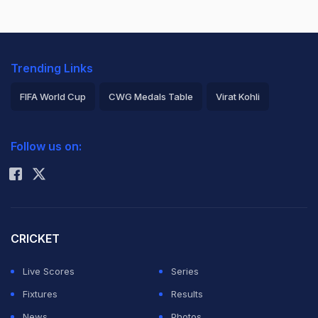
Trending Links
FIFA World Cup
CWG Medals Table
Virat Kohli
2026 Commonwealth Games Schedule
ICC Rankings
Follow us on:
Rohit Sharma
CRICKET
Live Scores
Series
Fixtures
Results
News
Photos