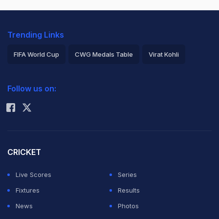
Trending Links
FIFA World Cup
CWG Medals Table
Virat Kohli
2026 Commonwealth Games Schedule
ICC Rankings
Follow us on:
Rohit Sharma
CRICKET
Live Scores
Series
Fixtures
Results
News
Photos