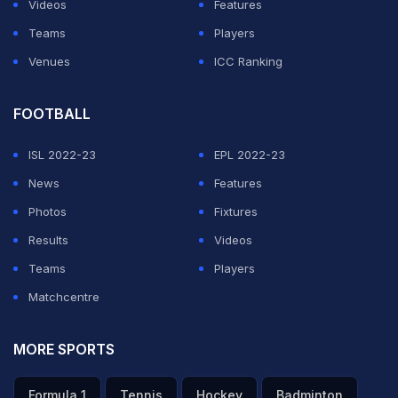
Videos
Features
Teams
Players
Venues
ICC Ranking
FOOTBALL
ISL 2022-23
EPL 2022-23
News
Features
Photos
Fixtures
Results
Videos
Teams
Players
Matchcentre
MORE SPORTS
Formula 1
Tennis
Hockey
Badminton