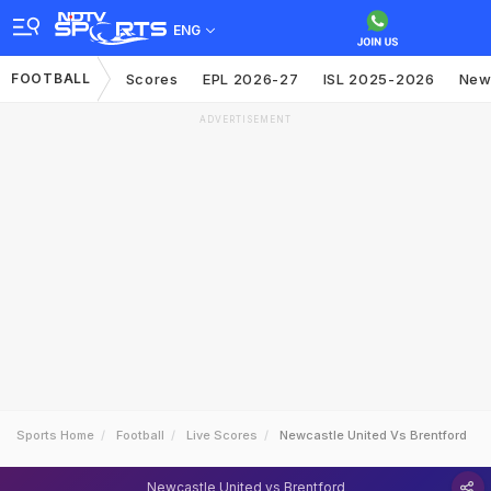
ENG
FOOTBALL
Scores
EPL 2026-27
ISL 2025-2026
New
ADVERTISEMENT
Sports Home
Football
Live Scores
Newcastle United Vs Brentford
Newcastle United vs Brentford