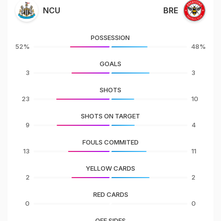
NCU
BRE
POSSESSION
52%
48%
GOALS
3
3
SHOTS
23
10
SHOTS ON TARGET
9
4
FOULS COMMITED
13
11
YELLOW CARDS
2
2
RED CARDS
0
0
OFF SIDES