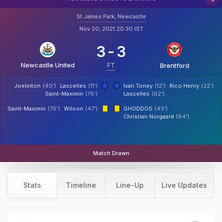
St James Park, Newcastle
Nov 20, 2021 20:30 IST
3
-
3
Newcastle United
FT
Brentford
Joelinton
(40')
Lascelles
(11')
Ivan Toney
(12')
Rico Henry
(32')
Saint-Maximin
(76')
Lascelles
(62')
Saint-Maximin
(76')
Wilson
(47')
GHODDOS
(43')
Christian Norgaard
(84')
Match Drawn
Stats
Timeline
Line-Up
Live Updates