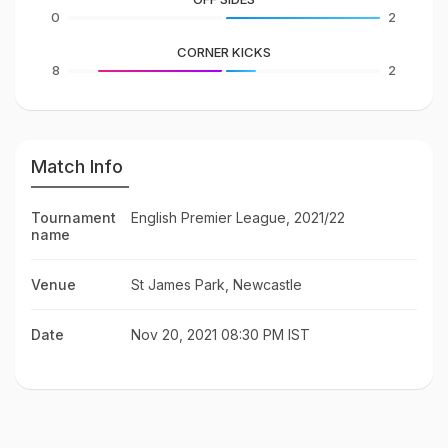
0
2
CORNER KICKS
8
2
Match Info
Tournament
English Premier League, 2021/22
name
Venue
St James Park, Newcastle
Date
Nov 20, 2021 08:30 PM IST