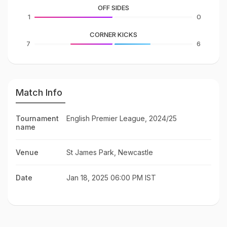
OFF SIDES
1
0
CORNER KICKS
7
6
Match Info
Tournament
English Premier League, 2024/25
name
Venue
St James Park, Newcastle
Date
Jan 18, 2025 06:00 PM IST