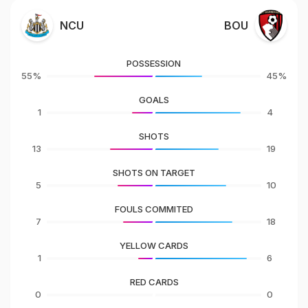
NCU
BOU
POSSESSION
55%
45%
GOALS
1
4
SHOTS
13
19
SHOTS ON TARGET
5
10
FOULS COMMITED
7
18
YELLOW CARDS
1
6
RED CARDS
0
0