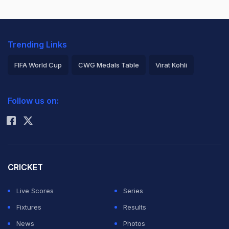
Trending Links
FIFA World Cup
CWG Medals Table
Virat Kohli
2026 Commonwealth Games Schedule
ICC Rankings
Follow us on:
Rohit Sharma
CRICKET
Live Scores
Series
Fixtures
Results
News
Photos