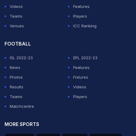
Videos
Features
Teams
Players
Venues
ICC Ranking
FOOTBALL
ISL 2022-23
EPL 2022-23
News
Features
Photos
Fixtures
Results
Videos
Teams
Players
Matchcentre
MORE SPORTS