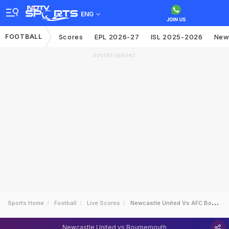
ENG
FOOTBALL
Scores
EPL 2026-27
ISL 2025-2026
New
ADVERTISEMENT
Sports Home
Football
Live Scores
Newcastle United Vs AFC Bournemouth
Newcastle United vs Bournemouth