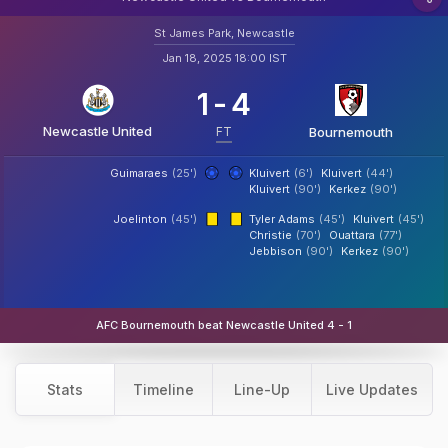
St James Park, Newcastle
Jan 18, 2025 18:00 IST
1
-
4
Newcastle United
FT
Bournemouth
Guimaraes
(25')
Kluivert
(6')
Kluivert
(44')
Kluivert
(90')
Kerkez
(90')
Joelinton
(45')
Tyler Adams
(45')
Kluivert
(45')
Christie
(70')
Ouattara
(77')
Jebbison
(90')
Kerkez
(90')
AFC Bournemouth beat Newcastle United 4 - 1
Stats
Timeline
Line-Up
Live Updates