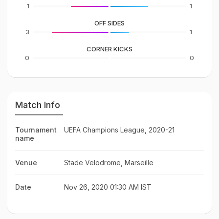
1
1
OFF SIDES
3
1
CORNER KICKS
0
0
Match Info
Tournament
UEFA Champions League, 2020-21
name
Venue
Stade Velodrome, Marseille
Date
Nov 26, 2020 01:30 AM IST