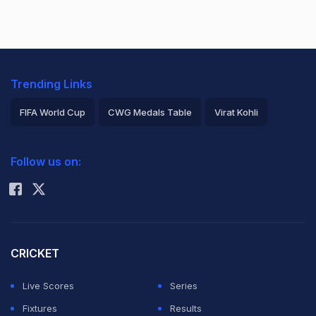
Trending Links
FIFA World Cup
CWG Medals Table
Virat Kohli
2026 Commonwealth Games Schedule
ICC Rankings
Follow us on:
Rohit Sharma
CRICKET
Live Scores
Series
Fixtures
Results