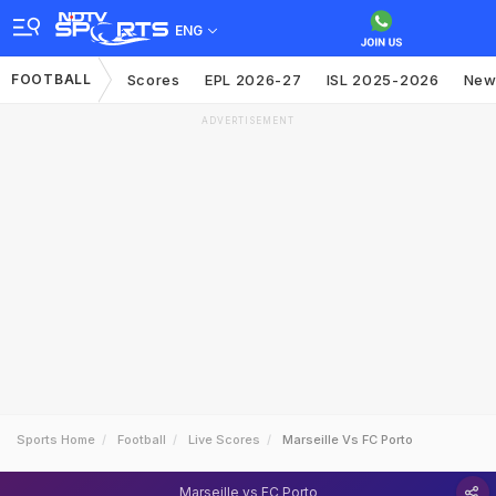
ENG
FOOTBALL
Scores
EPL 2026-27
ISL 2025-2026
New
ADVERTISEMENT
Sports Home
Football
Live Scores
Marseille Vs FC Porto
Marseille vs FC Porto