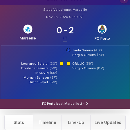
Stade Velodrome, Marseille
Nov 26, 2020 01:30 IST
0
-
2
Marseille
FT
FC Porto
Zaidu Sanusi
(40')
Sergio Oliveira
(73')
Leonardo Balerdi
(30')
GRUJIC
(59')
Boubacar Kamara
(50')
Sergio Oliveira
(87')
THAUVIN
(55')
Morgan Sanson
(37')
Dimitri Payet
(86')
FC Porto beat Marseille 2 - 0
Stats
Timeline
Line-Up
Live Updates