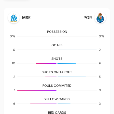
MSE
POR
POSSESSION
0%
0%
GOALS
0
2
SHOTS
10
9
SHOTS ON TARGET
2
5
FOULS COMMITED
1
0
YELLOW CARDS
6
3
RED CARDS