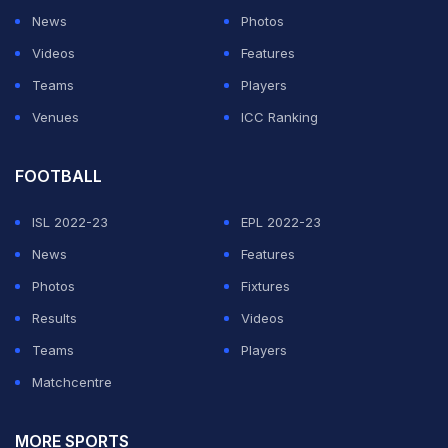
News
Photos
Videos
Features
Teams
Players
Venues
ICC Ranking
FOOTBALL
ISL 2022-23
EPL 2022-23
News
Features
Photos
Fixtures
Results
Videos
Teams
Players
Matchcentre
MORE SPORTS