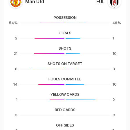
Man Utd
FUL
POSSESSION
54%
46%
GOALS
2
1
SHOTS
21
10
SHOTS ON TARGET
8
3
FOULS COMMITED
14
10
YELLOW CARDS
1
2
RED CARDS
0
0
OFF SIDES