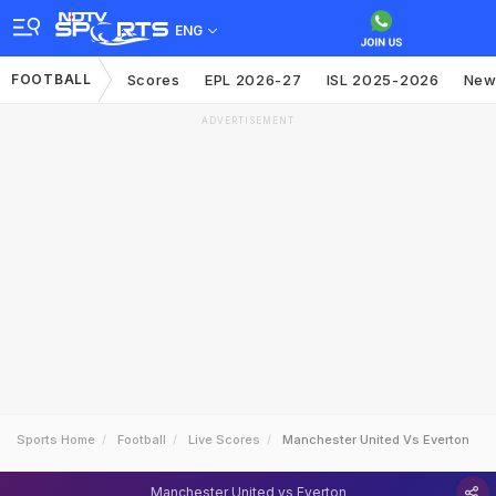
ENG
FOOTBALL
Scores
EPL 2026-27
ISL 2025-2026
New
ADVERTISEMENT
Sports Home
Football
Live Scores
Manchester United Vs Everton
Manchester United vs Everton