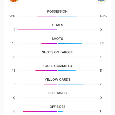
POSSESSION
51%
49%
GOALS
2
0
SHOTS
15
23
SHOTS ON TARGET
8
6
FOULS COMMITED
13
11
YELLOW CARDS
1
2
RED CARDS
0
0
OFF SIDES
6
1