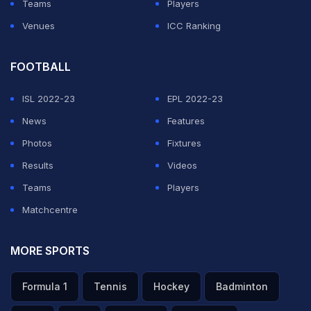
Teams
Players
Venues
ICC Ranking
FOOTBALL
ISL 2022-23
EPL 2022-23
News
Features
Photos
Fixtures
Results
Videos
Teams
Players
Matchcentre
MORE SPORTS
Formula 1
Tennis
Hockey
Badminton