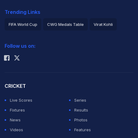
Trending Links
FIFA World Cup
CWG Medals Table
Virat Kohli
2026 Commonwealth Games Schedule
ICC Rankings
Follow us on:
Rohit Sharma
CRICKET
Live Scores
Series
Fixtures
Results
News
Photos
Videos
Features