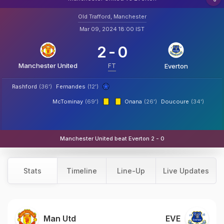
Old Trafford, Manchester
Mar 09, 2024 18:00 IST
2
-
0
Manchester United
FT
Everton
Rashford
(36')
Fernandes
(12')
McTominay
(69')
Onana
(26')
Doucoure
(34')
Manchester United beat Everton 2 - 0
Stats
Timeline
Line-Up
Live Updates
Man Utd
EVE