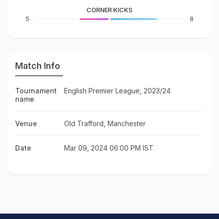
CORNER KICKS
5
8
Match Info
Tournament
English Premier League, 2023/24
name
Venue
Old Trafford, Manchester
Date
Mar 09, 2024 06:00 PM IST