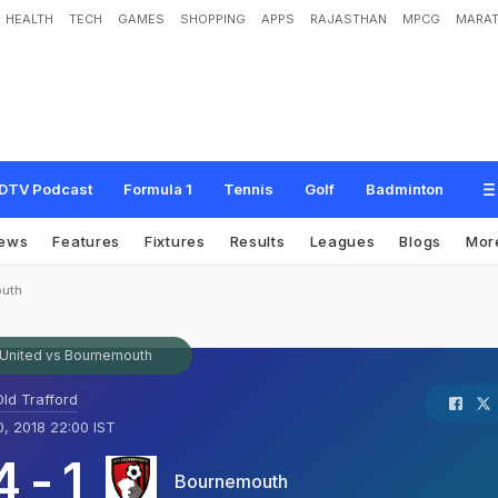
HEALTH
TECH
GAMES
SHOPPING
APPS
RAJASTHAN
MPCG
MARAT
DTV Podcast
Formula 1
Tennis
Golf
Badminton
ews
Features
Fixtures
Results
Leagues
Blogs
Mor
outh
United vs Bournemouth
ld Trafford
, 2018 22:00 IST
4
-
1
Bournemouth