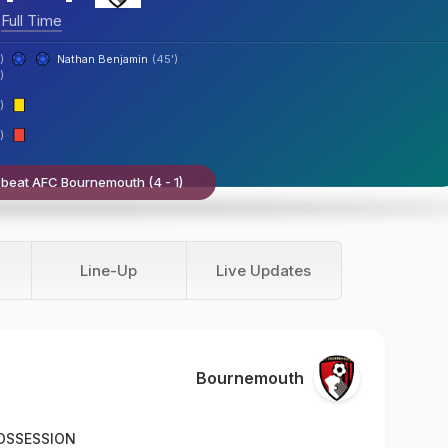
Full Time
)
Nathan Benjamin
(45')
)
)
)
beat AFC Bournemouth (4 - 1)
Line-Up
Live Updates
Bournemouth
OSSESSION