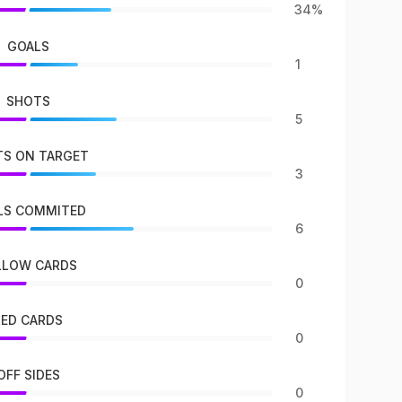
34%
GOALS
1
SHOTS
5
S ON TARGET
3
LS COMMITED
6
LLOW CARDS
0
RED CARDS
0
OFF SIDES
0