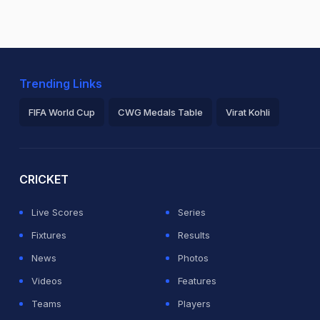
Trending Links
FIFA World Cup
CWG Medals Table
Virat Kohli
2026 Commonwealth Games Schedule
ICC Rankings
Ro
CRICKET
Live Scores
Series
Fixtures
Results
News
Photos
Videos
Features
Teams
Players