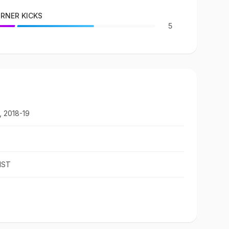
RNER KICKS
5
, 2018-19
IST