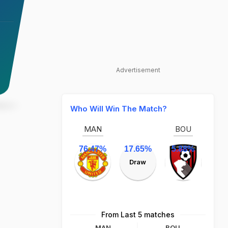
Advertisement
Who Will Win The Match?
MAN
BOU
76.47%
17.65%
5.88%
Draw
From Last 5 matches
MAN
BOU