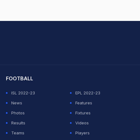
hit Sharma
FOOTBALL
ISL 2022-23
EPL 2022-23
News
Features
Photos
Fixtures
Results
Videos
Teams
Players