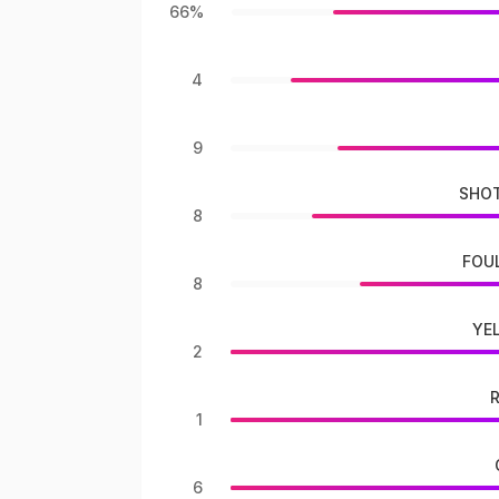
66%
4
9
SHOT
8
FOU
8
YE
2
1
6