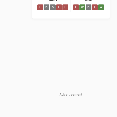
L
D
D
L
L
L
W
D
L
W
Advertisement