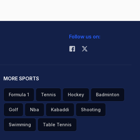
Follow us on:
MORE SPORTS
Formula 1
Tennis
Hockey
Badminton
Golf
Nba
Kabaddi
Shooting
Swimming
Table Tennis