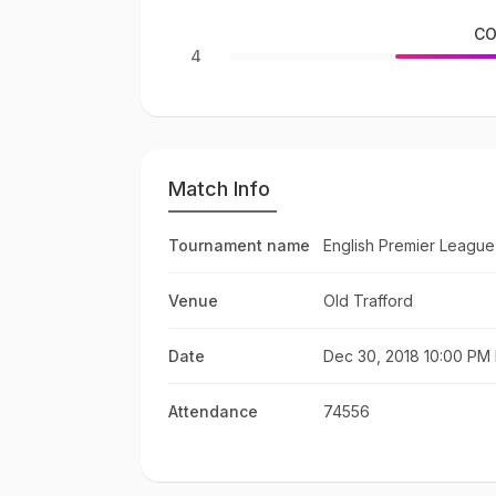
CO
4
Match Info
Tournament name
English Premier League
Venue
Old Trafford
Date
Dec 30, 2018 10:00 PM 
Attendance
74556