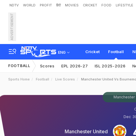
NDTV
WORLD
PROFIT
हिंदी
MOVIES
CRICKET
FOOD
LIFESTYLE
ADVERTISEMENT
Cricket
Football
N
ENG
FOOTBALL
Scores
EPL 2026-27
ISL 2025-2026
N
Sports Home
Football
Live Scores
Manchester United Vs Bournem
Manchester 
O
Dec 30
Manchester United