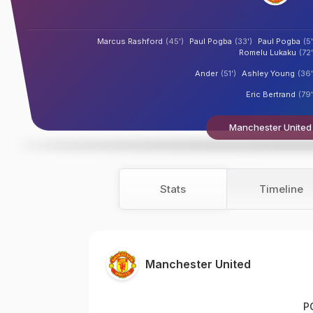
Marcus Rashford
(45')
Paul Pogba
(33')
Paul Pogba
(5'
Romelu Lukaku
(72'
Ander
(51')
Ashley Young
(36'
Eric Bertrand
(79'
Manchester United 
Stats
Timeline
Manchester United
P