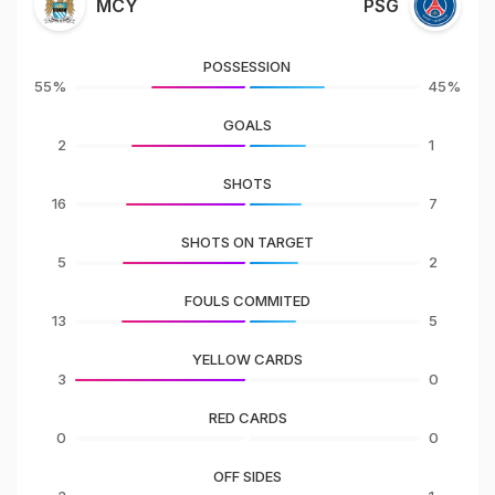
MCY
PSG
POSSESSION
55%
45%
GOALS
2
1
SHOTS
16
7
SHOTS ON TARGET
5
2
FOULS COMMITED
13
5
YELLOW CARDS
3
0
RED CARDS
0
0
OFF SIDES