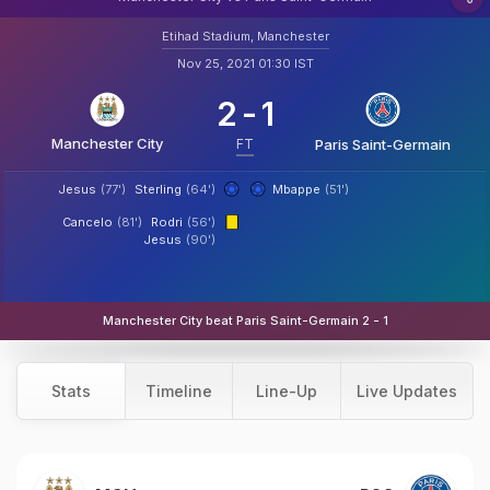
Etihad Stadium, Manchester
Nov 25, 2021 01:30 IST
2
-
1
Manchester City
FT
Paris Saint-Germain
Jesus
(77')
Sterling
(64')
Mbappe
(51')
Cancelo
(81')
Rodri
(56')
Jesus
(90')
Manchester City beat Paris Saint-Germain 2 - 1
Stats
Timeline
Line-Up
Live Updates