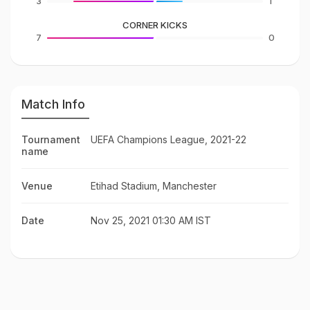
3
1
CORNER KICKS
7
0
Match Info
Tournament
UEFA Champions League, 2021-22
name
Venue
Etihad Stadium, Manchester
Date
Nov 25, 2021 01:30 AM IST