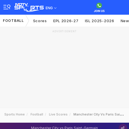
ENG
FOOTBALL
Scores
EPL 2026-27
ISL 2025-2026
New
ADVERTISEMENT
Sports Home
Football
Live Scores
Manchester City Vs Paris SaintGermain
Manchester City vs Paris Saint-Germain