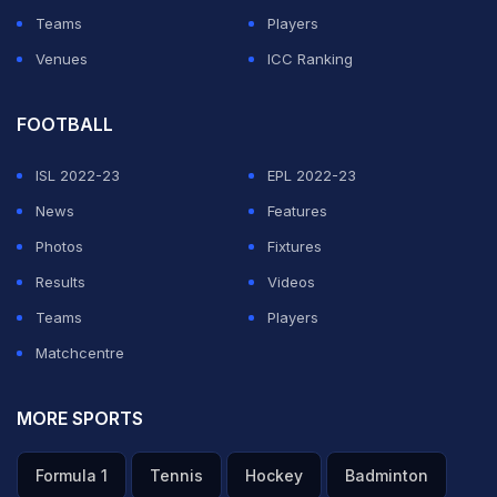
Teams
Players
Venues
ICC Ranking
FOOTBALL
ISL 2022-23
EPL 2022-23
News
Features
Photos
Fixtures
Results
Videos
Teams
Players
Matchcentre
MORE SPORTS
Formula 1
Tennis
Hockey
Badminton