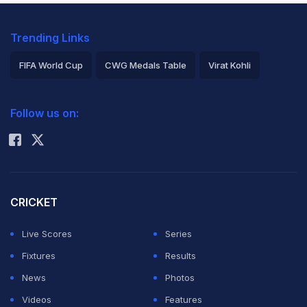
Trending Links
FIFA World Cup
CWG Medals Table
Virat Kohli
2026 Commonwealth Games Schedule
ICC Rankings
Follow us on:
Rohit Sharma
CRICKET
Live Scores
Series
Fixtures
Results
News
Photos
Videos
Features