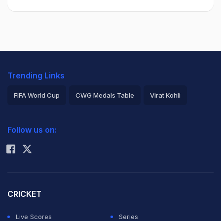
Trending Links
FIFA World Cup
CWG Medals Table
Virat Kohli
2026 Commonwealth Games Schedule
ICC Rankings
Follow us on:
Rohit Sharma
CRICKET
Live Scores
Series