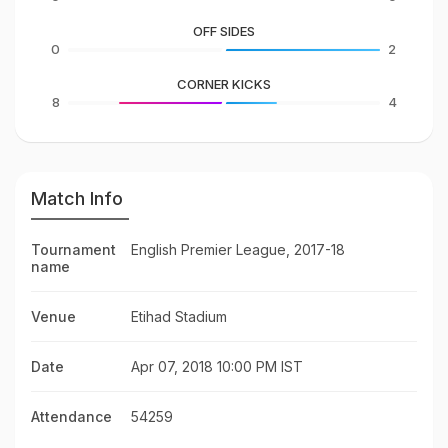
OFF SIDES
0
2
CORNER KICKS
8
4
Match Info
Tournament
English Premier League, 2017-18
name
Venue
Etihad Stadium
Date
Apr 07, 2018 10:00 PM IST
Attendance
54259