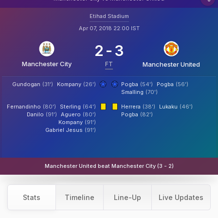
Etihad Stadium
Apr 07, 2018 22:00 IST
2
-
3
Manchester City
FT
Manchester United
Gundogan
(31')
Kompany
(26')
Pogba
(54')
Pogba
(56')
Smalling
(70')
Fernandinho
(80')
Sterling
(64')
Herrera
(38')
Lukaku
(46')
Danilo
(91')
Aguero
(80')
Pogba
(82')
Kompany
(91')
Gabriel Jesus
(91')
Manchester United beat Manchester City (3 - 2)
Stats
Timeline
Line-Up
Live Updates