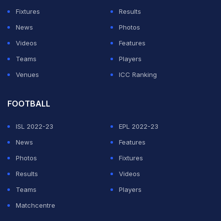
Fixtures
Results
News
Photos
Videos
Features
Teams
Players
Venues
ICC Ranking
FOOTBALL
ISL 2022-23
EPL 2022-23
News
Features
Photos
Fixtures
Results
Videos
Teams
Players
Matchcentre