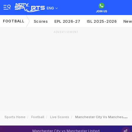
ENG
FOOTBALL
Scores
EPL 2026-27
ISL 2025-2026
New
ADVERTISEMENT
Sports Home
Football
Live Scores
Manchester City Vs Manchester United
Manchester City vs Manchester United