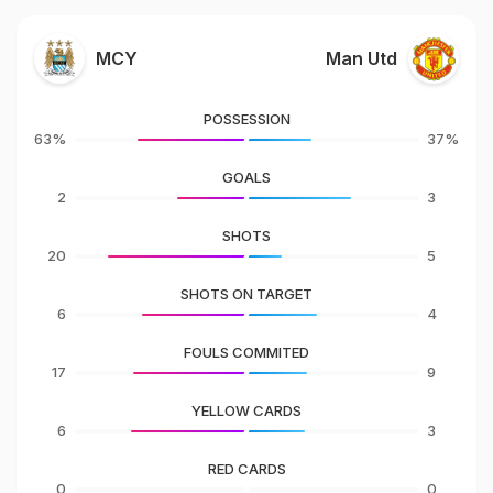
MCY
Man Utd
POSSESSION
63%
37%
GOALS
2
3
SHOTS
20
5
SHOTS ON TARGET
6
4
FOULS COMMITED
17
9
YELLOW CARDS
6
3
RED CARDS
0
0