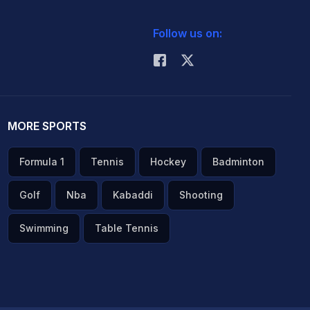
Follow us on:
MORE SPORTS
Formula 1
Tennis
Hockey
Badminton
Golf
Nba
Kabaddi
Shooting
Swimming
Table Tennis