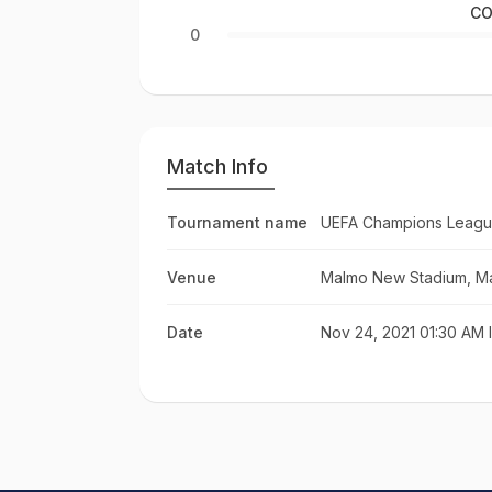
CO
0
Match Info
Tournament name
UEFA Champions Leagu
Venue
Malmo New Stadium, M
Date
Nov 24, 2021 01:30 AM 