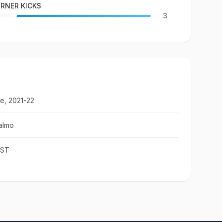
RNER KICKS
3
e, 2021-22
almo
IST