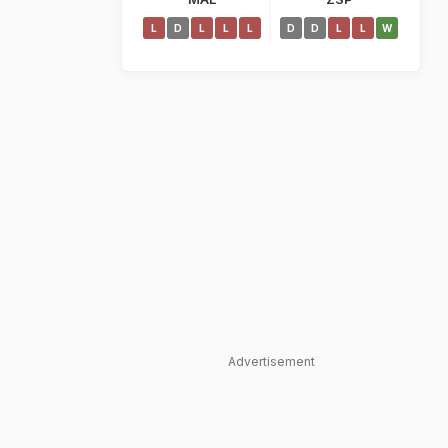
L
D
L
L
L
D
D
L
L
W
Advertisement