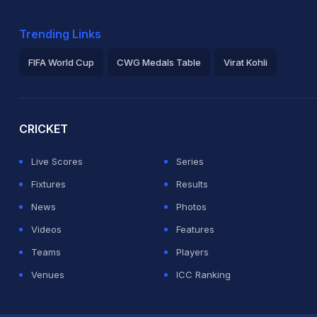
Trending Links
FIFA World Cup
CWG Medals Table
Virat Kohli
2026 Commonwealth Games Schedule
ICC Rankings
Ro
CRICKET
Live Scores
Series
Fixtures
Results
News
Photos
Videos
Features
Teams
Players
Venues
ICC Ranking