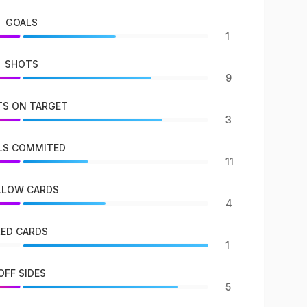
GOALS
1
SHOTS
9
S ON TARGET
3
LS COMMITED
11
LLOW CARDS
4
RED CARDS
1
OFF SIDES
5