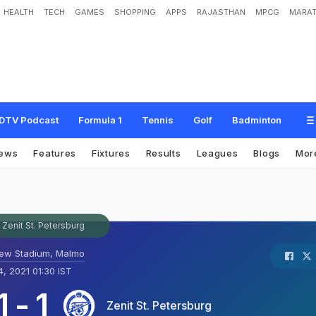
HEALTH
TECH
GAMES
SHOPPING
APPS
RAJASTHAN
MPCG
MARAT
DTV Podcast
Formula 1
Tennis
Golf
Badminton
ews
Features
Fixtures
Results
Leagues
Blogs
Mor
Zenit St. Petersburg
ew Stadium, Malmo
, 2021 01:30 IST
1
-
1
Zenit St. Petersburg