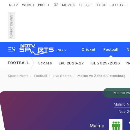
NDTV
WORLD
PROFIT
हिंदी
MOVIES
CRICKET
FOOD
LIFESTYLE
ADVERTISEMENT
Cricket
Football
N
ENG
FOOTBALL
Scores
EPL 2026-27
ISL 2025-2026
N
Sports Home
Football
Live Scores
Malmo Vs Zenit St Petersburg
Malmo vs 
Malmo N
Nov 24
Malmo