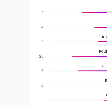
1
4
SHOT
1
FOU
20
YE
5
0
1