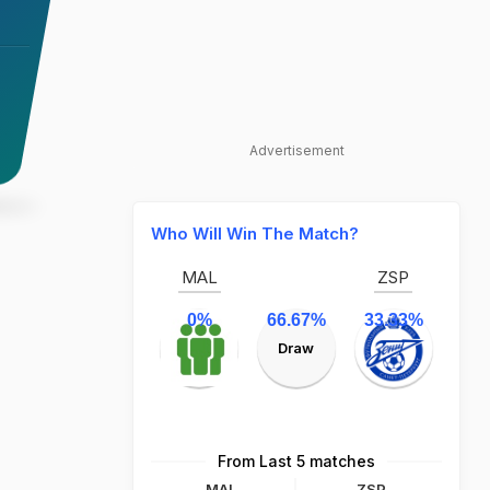
Advertisement
Who Will Win The Match?
MAL
ZSP
0%
66.67%
33.33%
Draw
From Last 5 matches
MAL
ZSP