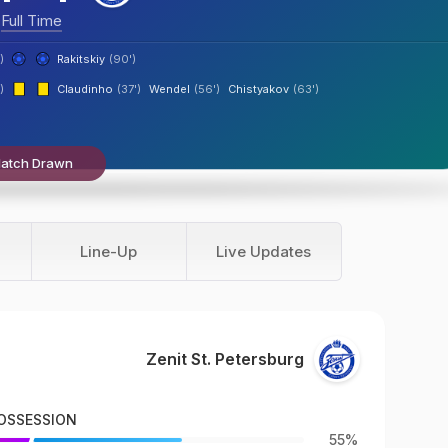
Full Time
)
Rakitskiy
(90')
)
Claudinho
(37')
Wendel
(56')
Chistyakov
(63')
atch Drawn
Line-Up
Live Updates
Zenit St. Petersburg
OSSESSION
55%