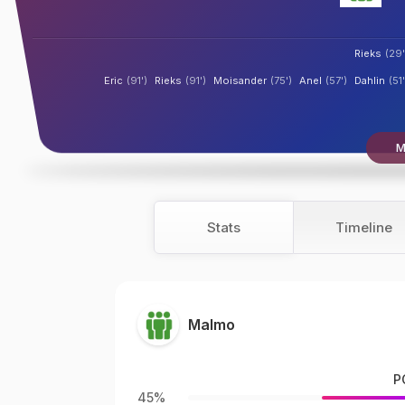
Rieks
(29'
Eric
(91')
Rieks
(91')
Moisander
(75')
Anel
(57')
Dahlin
(51'
M
Stats
Timeline
Malmo
P
45%