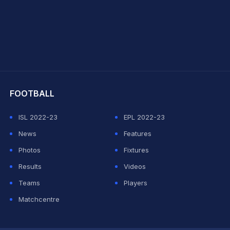
hit Sharma
FOOTBALL
ISL 2022-23
EPL 2022-23
News
Features
Photos
Fixtures
Results
Videos
Teams
Players
Matchcentre