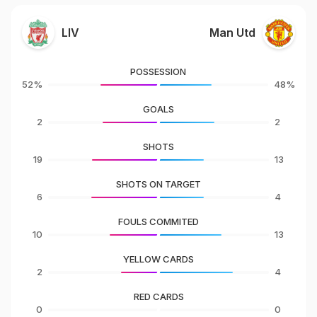
LIV
Man Utd
POSSESSION
52%
48%
GOALS
2
2
SHOTS
19
13
SHOTS ON TARGET
6
4
FOULS COMMITED
10
13
YELLOW CARDS
2
4
RED CARDS
0
0