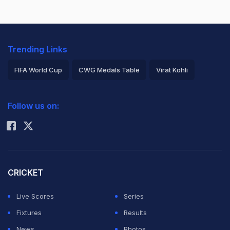
Trending Links
FIFA World Cup
CWG Medals Table
Virat Kohli
2026 Commonwealth Games Schedule
ICC Rankings
Follow us on:
Rohit Sharma
CRICKET
Live Scores
Series
Fixtures
Results
News
Photos