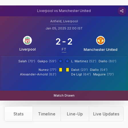
Liverpool vs Manchester United
Anfield, Liverpool
Jan 05, 2025 22:00 IST
2
-
2
Liverpool
FT
Manchester United
Salah
(70')
Gakpo
(59')
L. Martinez
(52')
Diallo
(80')
Nunez
(77')
Dalot
(23')
Diallo
(54')
Alexander-Arnold
(83')
De Ligt
(64')
Maguire
(73')
Match Drawn
Stats
Timeline
Line-Up
Live Updates