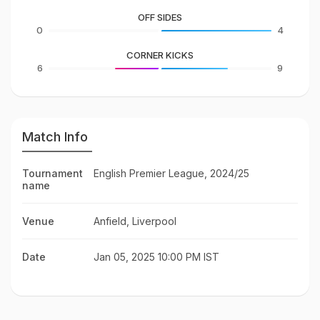
OFF SIDES
0
4
CORNER KICKS
6
9
Match Info
Tournament
English Premier League, 2024/25
name
Venue
Anfield, Liverpool
Date
Jan 05, 2025 10:00 PM IST