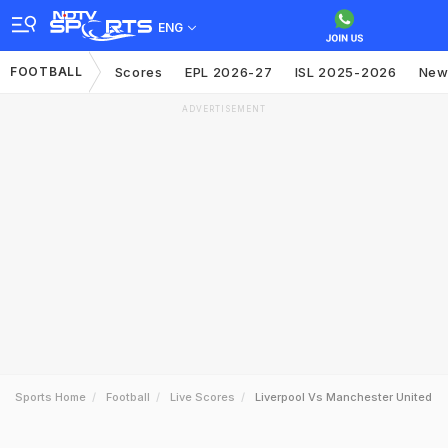
ENG
FOOTBALL
Scores
EPL 2026-27
ISL 2025-2026
New
ADVERTISEMENT
Sports Home
Football
Live Scores
Liverpool Vs Manchester United