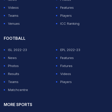
Videos
Features
Teams
Players
Venues
ICC Ranking
FOOTBALL
ISL 2022-23
EPL 2022-23
News
Features
Photos
Fixtures
Results
Videos
Teams
Players
Matchcentre
MORE SPORTS