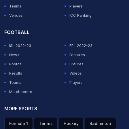
Teams
Players
Venues
ICC Ranking
FOOTBALL
ISL 2022-23
EPL 2022-23
News
Features
Photos
Fixtures
Results
Videos
Teams
Players
Matchcentre
MORE SPORTS
Formula 1
Tennis
Hockey
Badminton