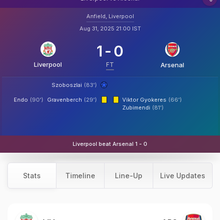
Anfield, Liverpool
Aug 31, 2025 21:00 IST
1
-
0
Liverpool
FT
Arsenal
Szoboszlai
(83')
Endo
(90')
Gravenberch
(29')
Viktor Gyokeres
(66')
Zubimendi
(81')
Liverpool beat Arsenal 1 - 0
Stats
Timeline
Line-Up
Live Updates