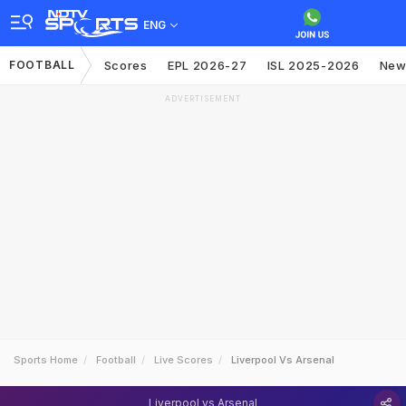
ENG
FOOTBALL
Scores
EPL 2026-27
ISL 2025-2026
New
ADVERTISEMENT
Sports Home
Football
Live Scores
Liverpool Vs Arsenal
Liverpool vs Arsenal