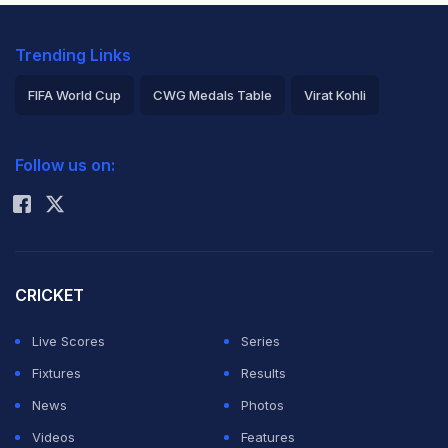
Trending Links
FIFA World Cup
CWG Medals Table
Virat Kohli
2026 Commonwealth Games Schedule
ICC Rankings
Follow us on:
Rohit Sharma
CRICKET
Live Scores
Series
Fixtures
Results
News
Photos
Videos
Features