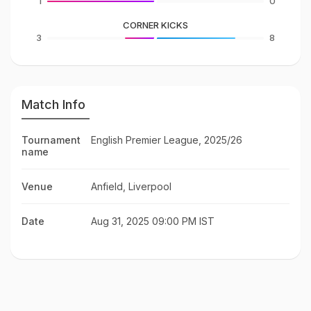
1
0
CORNER KICKS
3
8
Match Info
Tournament
English Premier League, 2025/26
name
Venue
Anfield, Liverpool
Date
Aug 31, 2025 09:00 PM IST