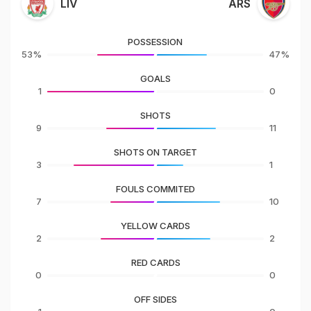
LIV
ARS
POSSESSION
53%
47%
GOALS
1
0
SHOTS
9
11
SHOTS ON TARGET
3
1
FOULS COMMITED
7
10
YELLOW CARDS
2
2
RED CARDS
0
0
OFF SIDES