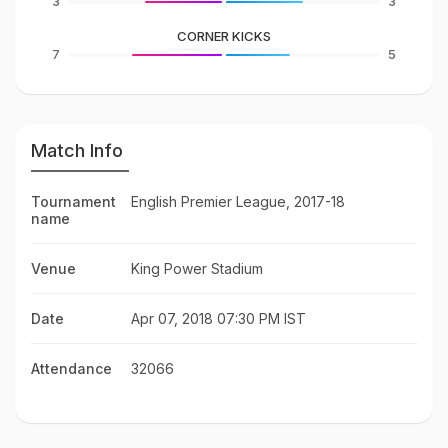
3
3
CORNER KICKS
7
5
Match Info
Tournament
English Premier League, 2017-18
name
Venue
King Power Stadium
Date
Apr 07, 2018 07:30 PM IST
Attendance
32066