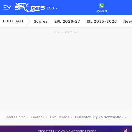
ENG
FOOTBALL
Scores
EPL 2026-27
ISL 2025-2026
New
ADVERTISEMENT
Sports Home
Football
Live Scores
Leicester City Vs Newcastle United
Leicester City vs Newcastle United