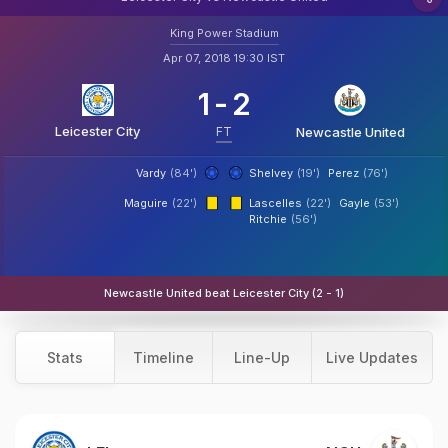
King Power Stadium
Apr 07, 2018 19:30 IST
1
-
2
Leicester City
FT
Newcastle United
Vardy
(84')
Shelvey
(19')
Perez
(76')
Maguire
(22')
Lascelles
(22')
Gayle
(53')
Ritchie
(56')
Newcastle United beat Leicester City (2 - 1)
Stats
Timeline
Line-Up
Live Updates