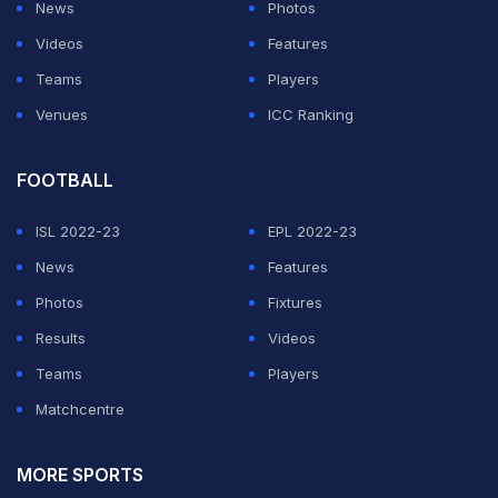
News
Photos
Videos
Features
Teams
Players
Venues
ICC Ranking
FOOTBALL
ISL 2022-23
EPL 2022-23
News
Features
Photos
Fixtures
Results
Videos
Teams
Players
Matchcentre
MORE SPORTS