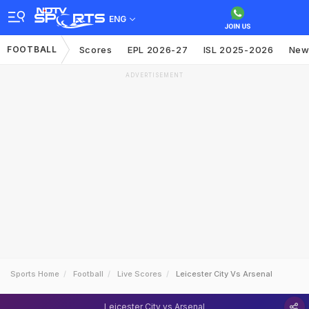
ENG
FOOTBALL
Scores
EPL 2026-27
ISL 2025-2026
New
ADVERTISEMENT
Sports Home
Football
Live Scores
Leicester City Vs Arsenal
Leicester City vs Arsenal