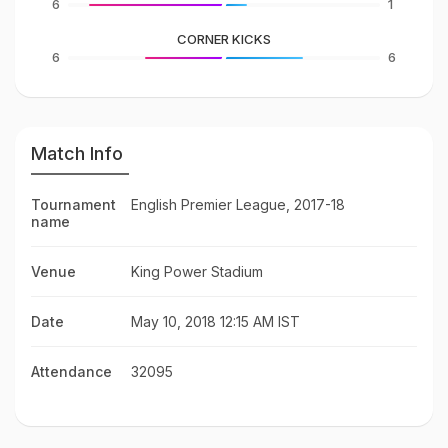
6
1
CORNER KICKS
6
6
Match Info
Tournament
English Premier League, 2017-18
name
Venue
King Power Stadium
Date
May 10, 2018 12:15 AM IST
Attendance
32095