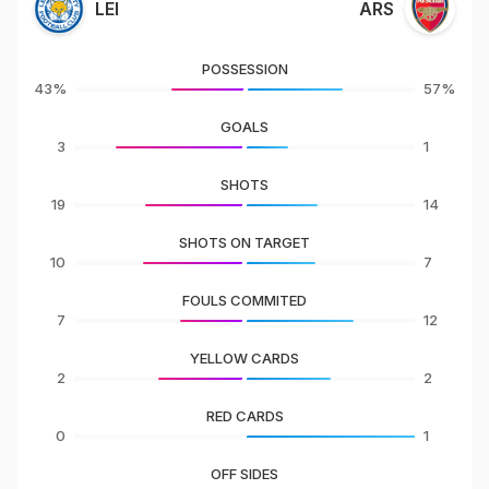
LEI
ARS
POSSESSION
43%
57%
GOALS
3
1
SHOTS
19
14
SHOTS ON TARGET
10
7
FOULS COMMITED
7
12
YELLOW CARDS
2
2
RED CARDS
0
1
OFF SIDES