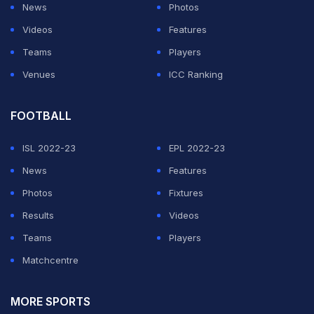
News
Photos
Videos
Features
Teams
Players
Venues
ICC Ranking
FOOTBALL
ISL 2022-23
EPL 2022-23
News
Features
Photos
Fixtures
Results
Videos
Teams
Players
Matchcentre
MORE SPORTS