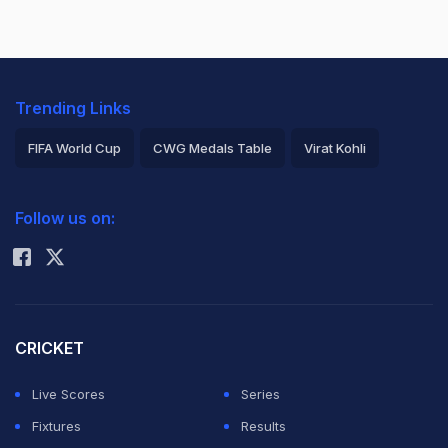
Trending Links
FIFA World Cup
CWG Medals Table
Virat Kohli
2026 Commonwealth Games Schedule
ICC Rankings
Follow us on:
Rohit Sharma
CRICKET
Live Scores
Series
Fixtures
Results