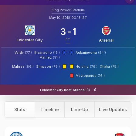
King Power Stadium
May 10, 2018 00:15 IST
3
-
1
Leicester City
FT
Arsenal
Vardy
(77')
Iheanacho
(15')
Aubameyang
(54')
Mahrez
(91')
Mahrez
(86')
Simpson
(79')
Holding
(76')
Xhaka
(78')
Mavropanos
(16')
Leicester City beat Arsenal (3 - 1)
Stats
Timeline
Line-Up
Live Updates