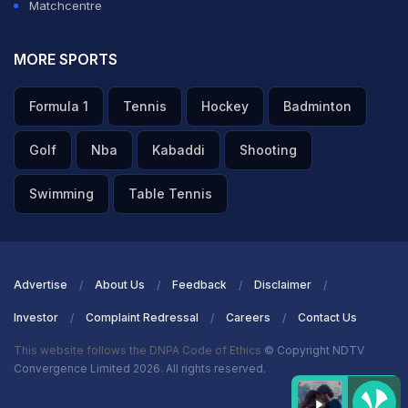
Matchcentre
MORE SPORTS
Formula 1
Tennis
Hockey
Badminton
Golf
Nba
Kabaddi
Shooting
Swimming
Table Tennis
Advertise
About Us
Feedback
Disclaimer
Investor
Complaint Redressal
Careers
Contact Us
This website follows the DNPA Code of Ethics
© Copyright NDTV
Convergence Limited 2026. All rights reserved.