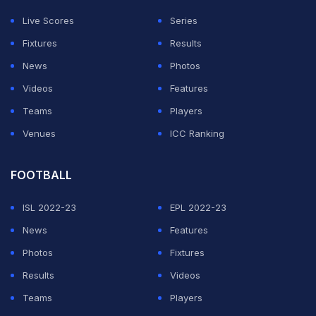
Live Scores
Series
Fixtures
Results
News
Photos
Videos
Features
Teams
Players
Venues
ICC Ranking
FOOTBALL
ISL 2022-23
EPL 2022-23
News
Features
Photos
Fixtures
Results
Videos
Teams
Players