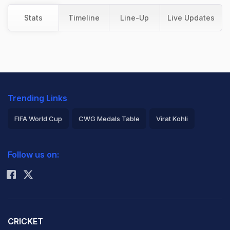
Stats
Timeline
Line-Up
Live Updates
Trending Links
FIFA World Cup
CWG Medals Table
Virat Kohli
2026 Commonwealth Games Schedule
ICC Rankings
Follow us on:
Rohit Sharma
CRICKET