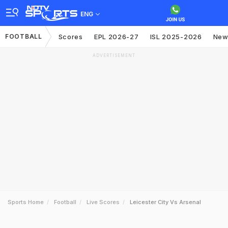
ENG
FOOTBALL
Scores
EPL 2026-27
ISL 2025-2026
New
ADVERTISEMENT
Sports Home
Football
Live Scores
Leicester City Vs Arsenal