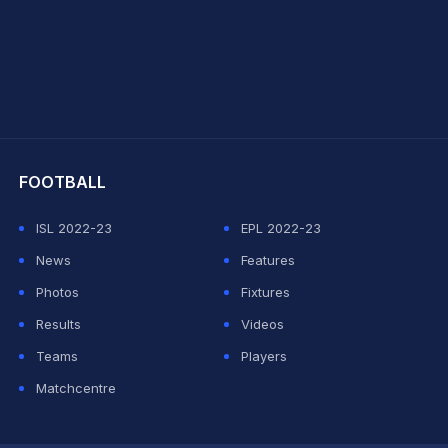
hit Sharma
FOOTBALL
ISL 2022-23
EPL 2022-23
News
Features
Photos
Fixtures
Results
Videos
Teams
Players
Matchcentre