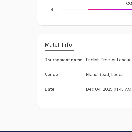
CO
4
Match Info
Tournament name
English Premier League
Venue
Elland Road, Leeds
Date
Dec 04, 2025 01:45 AM