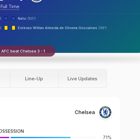
Full Time
)
Neto
(50')
)
Estevao Willian Almeida de Oliveira Goccalves
(39')
 AFC beat Chelsea 3 - 1
Line-Up
Live Updates
Chelsea
OSSESSION
71%