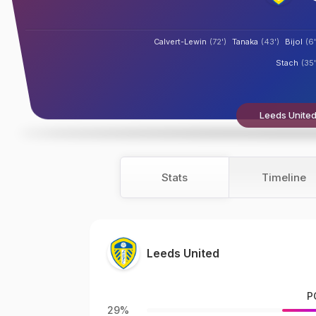
Calvert-Lewin
(72')
Tanaka
(43')
Bijol
(6'
Stach
(35'
Leeds United
Stats
Timeline
Leeds United
P
29%