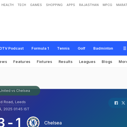
HEALTH
TECH
GAMES
SHOPPING
APPS
RAJASTHAN
MPCG
MARAT
DTV Podcast
Formula 1
Tennis
Golf
Badminton
ews
Features
Fixtures
Results
Leagues
Blogs
Mor
United vs Chelsea
nd Road, Leeds
, 2025 01:45 IST
3
-
1
Chelsea