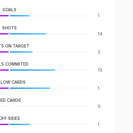
GOALS
1
SHOTS
14
S ON TARGET
2
LS COMMITED
13
LLOW CARDS
1
RED CARDS
0
OFF SIDES
1