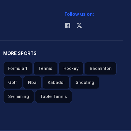
Follow us on:
MORE SPORTS
Formula 1
Tennis
Hockey
Badminton
Golf
Nba
Kabaddi
Shooting
Swimming
Table Tennis