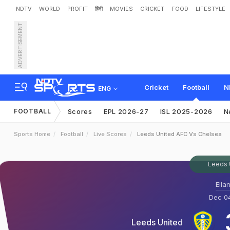
NDTV
WORLD
PROFIT
हिंदी
MOVIES
CRICKET
FOOD
LIFESTYLE
ADVERTISEMENT
Cricket
Football
N
ENG
FOOTBALL
Scores
EPL 2026-27
ISL 2025-2026
N
Sports Home
Football
Live Scores
Leeds United AFC Vs Chelsea
Leeds 
Ella
Dec 04
Leeds United