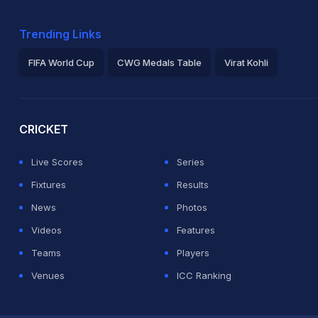
Trending Links
FIFA World Cup
CWG Medals Table
Virat Kohli
2026 Commonwealth Games Schedule
ICC Rankings
Ro
CRICKET
Live Scores
Series
Fixtures
Results
News
Photos
Videos
Features
Teams
Players
Venues
ICC Ranking