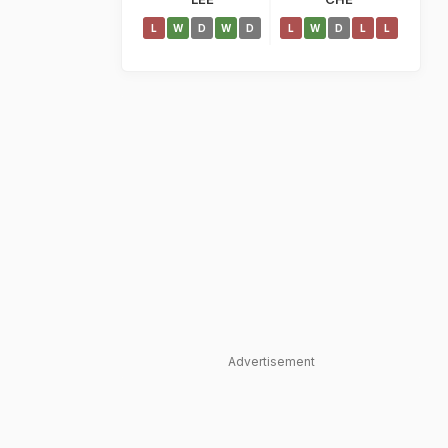
L
W
D
W
D
L
W
D
L
L
Advertisement