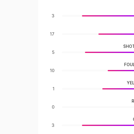
3
17
SHOT
5
FOU
10
YE
1
0
3