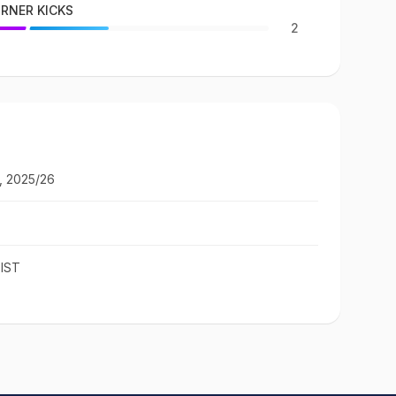
RNER KICKS
2
, 2025/26
 IST