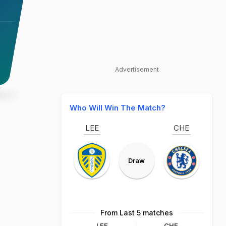
Advertisement
Who Will Win The Match?
LEE
CHE
Draw
From Last 5 matches
LEE
CHE