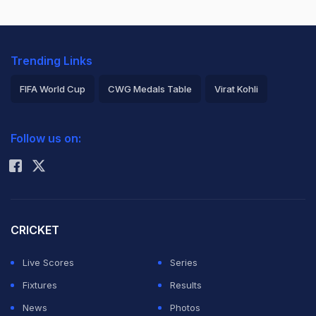
Trending Links
FIFA World Cup
CWG Medals Table
Virat Kohli
2026 Commonwealth Games Schedule
ICC Rankings
Follow us on:
Rohit Sharma
CRICKET
Live Scores
Series
Fixtures
Results
News
Photos