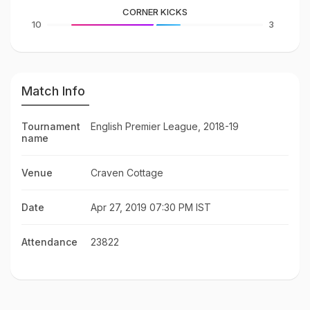
CORNER KICKS
10
3
Match Info
Tournament
English Premier League, 2018-19
name
Venue
Craven Cottage
Date
Apr 27, 2019 07:30 PM IST
Attendance
23822