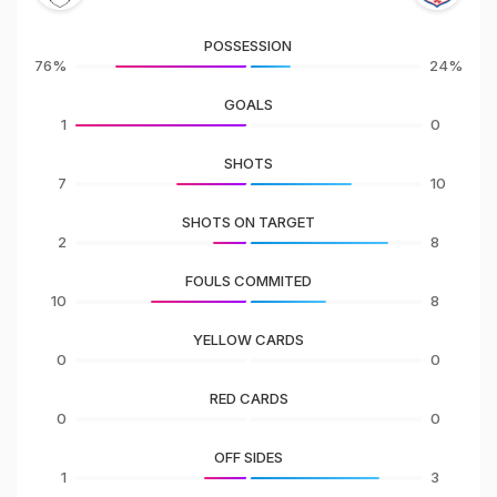
POSSESSION
76%
24%
GOALS
1
0
SHOTS
7
10
SHOTS ON TARGET
2
8
FOULS COMMITED
10
8
YELLOW CARDS
0
0
RED CARDS
0
0
OFF SIDES
1
3