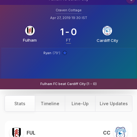
Craven Cottage
Apr 27, 2019 19:30 IST
1
-
0
Fulham
FT
Cardiff City
Ryan
(79')
Fulham FC beat Cardiff City (1 - 0)
Stats
Timeline
Line-Up
Live Updates
FUL
CC