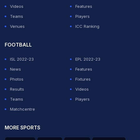
Videos
Features
Teams
Players
Venues
ICC Ranking
FOOTBALL
ISL 2022-23
EPL 2022-23
News
Features
Photos
Fixtures
Results
Videos
Teams
Players
Matchcentre
MORE SPORTS