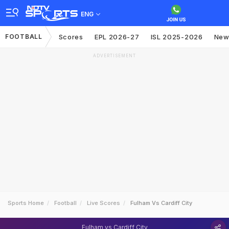
ENG
FOOTBALL
Scores
EPL 2026-27
ISL 2025-2026
New
ADVERTISEMENT
Sports Home
Football
Live Scores
Fulham Vs Cardiff City
Fulham vs Cardiff City