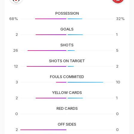
POSSESSION
68%
32%
GOALS
2
1
SHOTS
26
5
SHOTS ON TARGET
12
2
FOULS COMMITED
3
10
YELLOW CARDS
2
1
RED CARDS
0
0
OFF SIDES
2
0