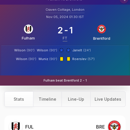
Craven Cottage, London
Nov 05, 2024 01:30 IST
2
-
1
Fulham
FT
Brentford
Wilson
(90')
Wilson
(90')
Janelt
(24')
Wilson
(90')
Muniz
(90')
Roerslev
(57')
Fulham beat Brentford 2 - 1
Stats
Timeline
Line-Up
Live Updates
FUL
BRE