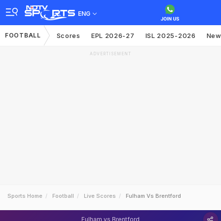
ENG
FOOTBALL
Scores
EPL 2026-27
ISL 2025-2026
New
ADVERTISEMENT
Sports Home
Football
Live Scores
Fulham Vs Brentford
Fulham vs Brentford