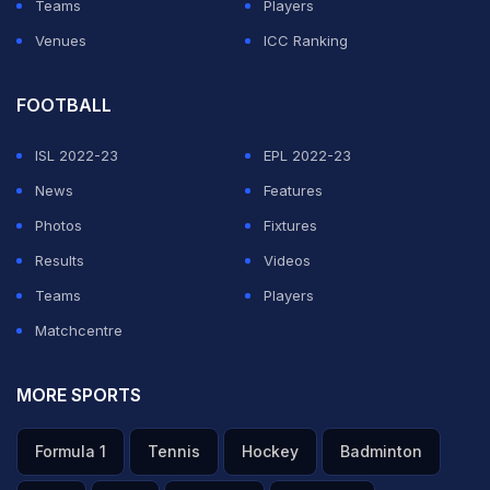
Teams
Players
Venues
ICC Ranking
FOOTBALL
ISL 2022-23
EPL 2022-23
News
Features
Photos
Fixtures
Results
Videos
Teams
Players
Matchcentre
MORE SPORTS
Formula 1
Tennis
Hockey
Badminton