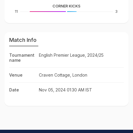
CORNER KICKS
11
3
Match Info
Tournament
English Premier League, 2024/25
name
Venue
Craven Cottage, London
Date
Nov 05, 2024 01:30 AM IST