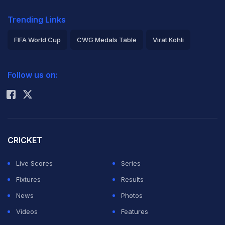
Trending Links
FIFA World Cup
CWG Medals Table
Virat Kohli
2026 Commonwealth Games Schedule
ICC Rankings
Follow us on:
Rohit Sharma
CRICKET
Live Scores
Series
Fixtures
Results
News
Photos
Videos
Features