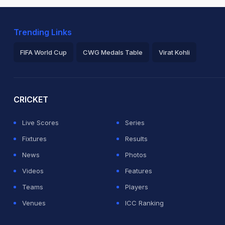
Trending Links
FIFA World Cup
CWG Medals Table
Virat Kohli
2026 Commonwealth Games Schedule
ICC Rankings
Ro
CRICKET
Live Scores
Series
Fixtures
Results
News
Photos
Videos
Features
Teams
Players
Venues
ICC Ranking