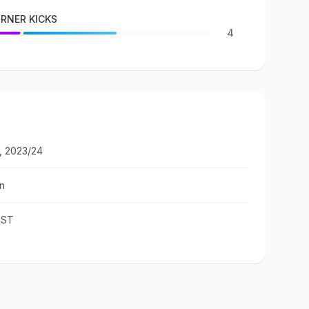
RNER KICKS
4
, 2023/24
n
IST