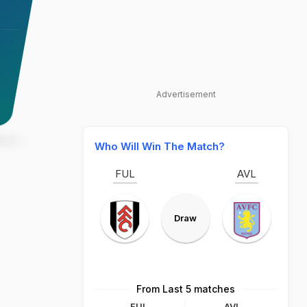
Advertisement
Who Will Win The Match?
FUL
AVL
Draw
From Last 5 matches
FUL
AVL