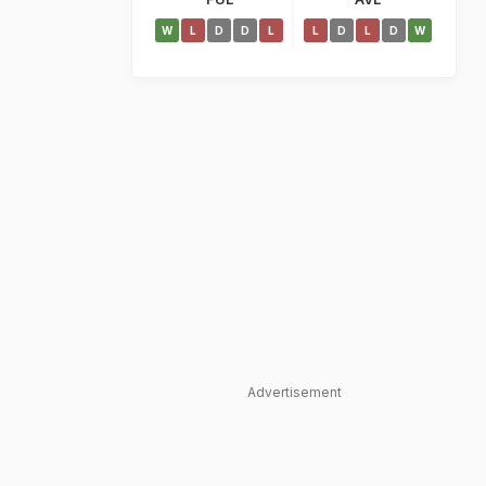
W
L
D
D
L
L
D
L
D
W
Advertisement