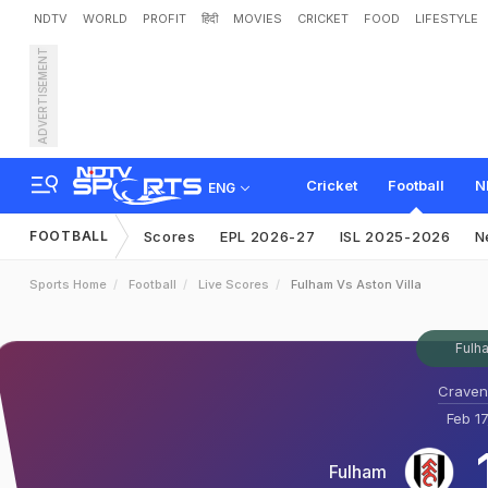
NDTV
WORLD
PROFIT
हिंदी
MOVIES
CRICKET
FOOD
LIFESTYLE
ADVERTISEMENT
Cricket
Football
N
ENG
FOOTBALL
Scores
EPL 2026-27
ISL 2025-2026
N
Sports Home
Football
Live Scores
Fulham Vs Aston Villa
Fulha
Craven
Feb 17
Fulham