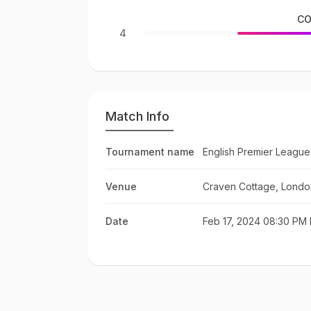
CO
4
Match Info
Tournament name
English Premier League
Venue
Craven Cottage, Londo
Date
Feb 17, 2024 08:30 PM 