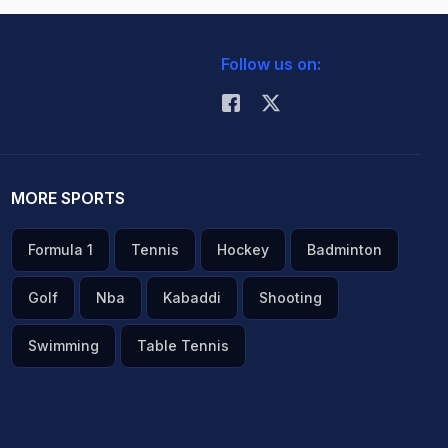
Follow us on:
MORE SPORTS
Formula 1
Tennis
Hockey
Badminton
Golf
Nba
Kabaddi
Shooting
Swimming
Table Tennis