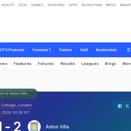
HEALTH
TECH
GAMES
SHOPPING
APPS
RAJASTHAN
MPCG
MARAT
DTV Podcast
Formula 1
Tennis
Golf
Badminton
ews
Features
Fixtures
Results
Leagues
Blogs
Mor
m vs Aston Villa
 Cottage, London
, 2024 20:30 IST
1
-
2
Aston Villa