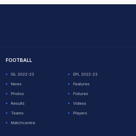
hit Sharma
FOOTBALL
ISL 2022-23
EPL 2022-23
News
Features
Photos
Fixtures
Results
Videos
Teams
Players
Matchcentre