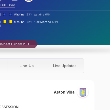
Full Time
)
Watkins
(23')
Watkins
(56')
)
McGinn
(32')
Alex Moreno
(74')
)
la beat Fulham 2 - 1
Line-Up
Live Updates
Aston Villa
OSSESSION