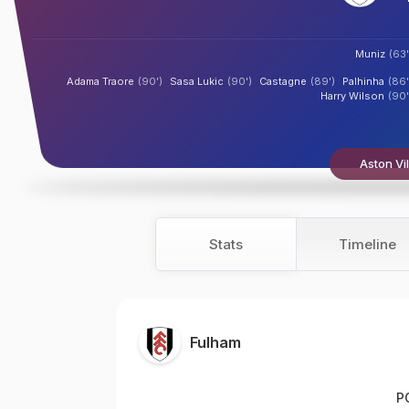
Muniz
(63'
Adama Traore
(90')
Sasa Lukic
(90')
Castagne
(89')
Palhinha
(86'
Harry Wilson
(90'
Aston Vil
Stats
Timeline
Fulham
P