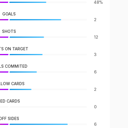
48%
GOALS
2
SHOTS
12
S ON TARGET
3
LS COMMITED
6
LLOW CARDS
2
RED CARDS
0
OFF SIDES
6