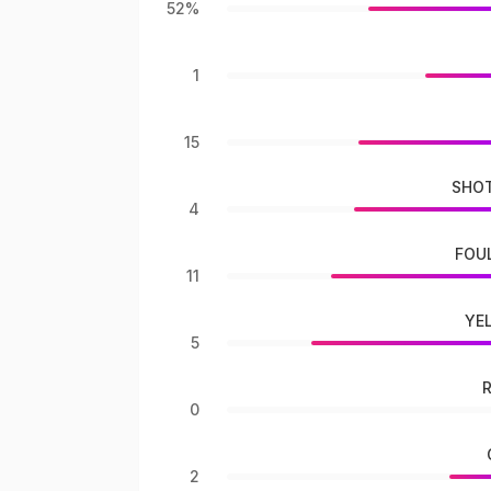
52%
1
15
SHOT
4
FOU
11
YE
5
0
2