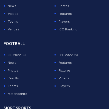
News
Photos
Videos
Features
Teams
Players
Venues
ICC Ranking
FOOTBALL
ISL 2022-23
EPL 2022-23
News
Features
Photos
Fixtures
Results
Videos
Teams
Players
Matchcentre
MORE SPORTS