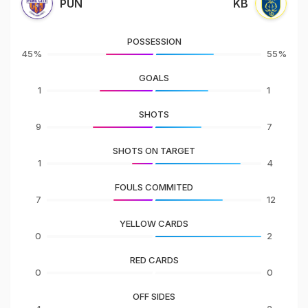
PUN
KB
POSSESSION
45%
55%
GOALS
1
1
SHOTS
9
7
SHOTS ON TARGET
1
4
FOULS COMMITED
7
12
YELLOW CARDS
0
2
RED CARDS
0
0
OFF SIDES