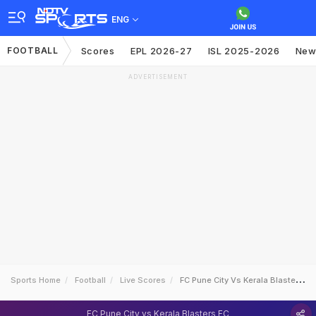
ENG
FOOTBALL
Scores
EPL 2026-27
ISL 2025-2026
New
ADVERTISEMENT
Sports Home
Football
Live Scores
FC Pune City Vs Kerala Blasters FC
FC Pune City vs Kerala Blasters FC