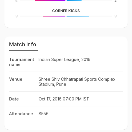
4
2
CORNER KICKS
3
3
Match Info
Tournament
Indian Super League, 2016
name
Venue
Shree Shiv Chhatrapati Sports Complex
Stadium, Pune
Date
Oct 17, 2016 07:00 PM IST
Attendance
8556