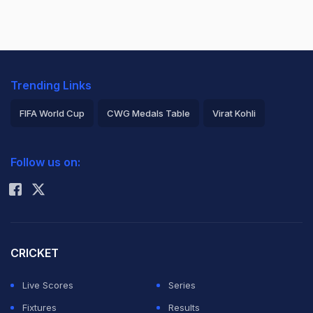
Trending Links
FIFA World Cup
CWG Medals Table
Virat Kohli
2026 Commonwealth Games Schedule
ICC Rankings
Follow us on:
Rohit Sharma
CRICKET
Live Scores
Series
Fixtures
Results