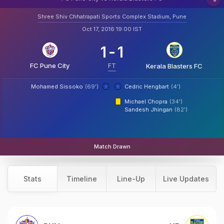
Shree Shiv Chhatrapati Sports Complex Stadium, Pune
Oct 17, 2016 19:00 IST
1
-
1
FC Pune City
FT
Kerala Blasters FC
Mohamed Sissoko
(69')
Cedric Hengbart
(4')
Michael Chopra
(34')
Sandesh Jhingan
(82')
Match Drawn
Stats
Timeline
Line-Up
Live Updates