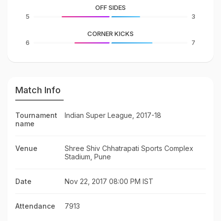
OFF SIDES
5
3
CORNER KICKS
6
7
Match Info
Tournament
Indian Super League, 2017-18
name
Venue
Shree Shiv Chhatrapati Sports Complex
Stadium, Pune
Date
Nov 22, 2017 08:00 PM IST
Attendance
7913