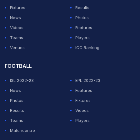
Fixtures
Results
News
Photos
Videos
Features
Teams
Players
Venues
ICC Ranking
FOOTBALL
ISL 2022-23
EPL 2022-23
News
Features
Photos
Fixtures
Results
Videos
Teams
Players
Matchcentre