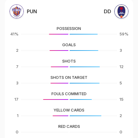
PUN
DD
POSSESSION
41%
59%
GOALS
2
3
SHOTS
7
12
SHOTS ON TARGET
3
5
FOULS COMMITED
17
15
YELLOW CARDS
1
2
RED CARDS
0
0