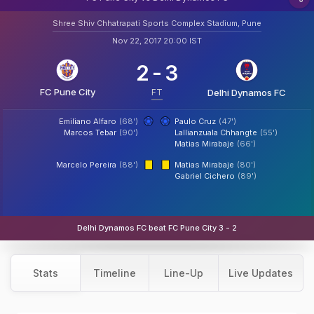
Shree Shiv Chhatrapati Sports Complex Stadium, Pune
Nov 22, 2017 20:00 IST
2
-
3
FC Pune City
FT
Delhi Dynamos FC
Emiliano Alfaro
(68')
Paulo Cruz
(47')
Marcos Tebar
(90')
Lallianzuala Chhangte
(55')
Matias Mirabaje
(66')
Marcelo Pereira
(88')
Matias Mirabaje
(80')
Gabriel Cichero
(89')
Delhi Dynamos FC beat FC Pune City 3 - 2
Stats
Timeline
Line-Up
Live Updates