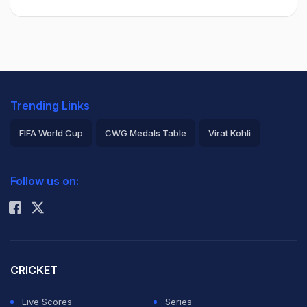
Trending Links
FIFA World Cup
CWG Medals Table
Virat Kohli
2026 Commonwealth Games Schedule
ICC Rankings
Follow us on:
Rohit Sharma
CRICKET
Live Scores
Series