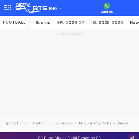
ENG
FOOTBALL
Scores
EPL 2026-27
ISL 2025-2026
New
ADVERTISEMENT
Sports Home
Football
Live Scores
FC Pune City Vs Delhi Dynamos FC
FC Pune City vs Delhi Dynamos FC