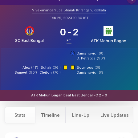
Vivekananda Yuba Bharati Krirangan, Kolkata
Feb 25, 2023 19:30 IST
0
-
2
SC East Bengal
FT
ATK Mohun Bagan
Damjanovic
(68')
D. Petratos
(90')
Alex
(41')
Suhair
(36')
Boumous
(38')
Sumeet
(90')
Cleiton
(70')
Damjanovic
(69')
ATK Mohun Bagan beat East Bengal FC 2 - 0
Stats
Timeline
Line-Up
Live Updates