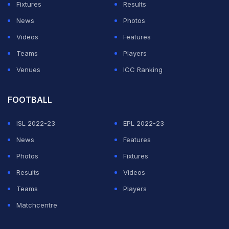
Fixtures
Results
News
Photos
Videos
Features
Teams
Players
Venues
ICC Ranking
FOOTBALL
ISL 2022-23
EPL 2022-23
News
Features
Photos
Fixtures
Results
Videos
Teams
Players
Matchcentre