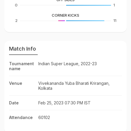
0
1
CORNER KICKS
2
11
Match Info
Tournament
Indian Super League, 2022-23
name
Venue
Vivekananda Yuba Bharati Krirangan,
Kolkata
Date
Feb 25, 2023 07:30 PM IST
Attendance
60102