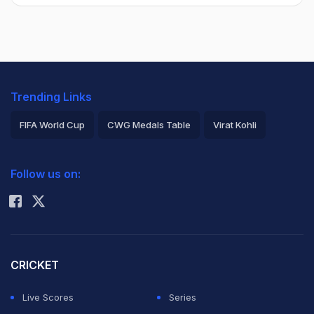
Trending Links
FIFA World Cup
CWG Medals Table
Virat Kohli
2026 Commonwealth Games Schedule
ICC Rankings
Follow us on:
Rohit Sharma
CRICKET
Live Scores
Series