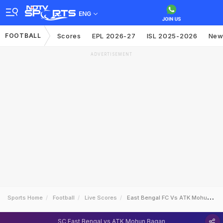
ENG
FOOTBALL
Scores
EPL 2026-27
ISL 2025-2026
New
ADVERTISEMENT
Sports Home
Football
Live Scores
East Bengal FC Vs ATK Mohun Bagan
SC East Bengal vs ATK Mohun Bagan