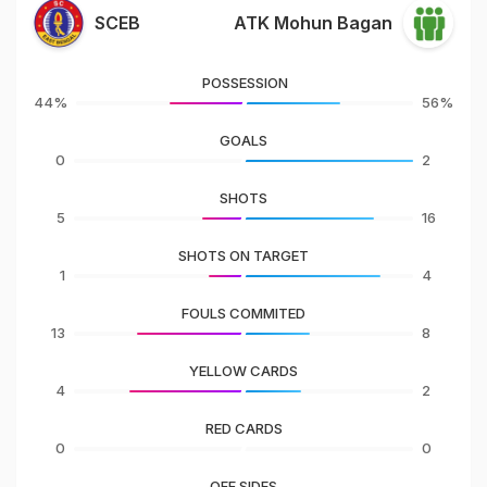
SCEB
ATK Mohun Bagan
POSSESSION
44%
56%
GOALS
0
2
SHOTS
5
16
SHOTS ON TARGET
1
4
FOULS COMMITED
13
8
YELLOW CARDS
4
2
RED CARDS
0
0
OFF SIDES