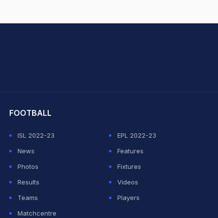
hit Sharma
FOOTBALL
ISL 2022-23
EPL 2022-23
News
Features
Photos
Fixtures
Results
Videos
Teams
Players
Matchcentre