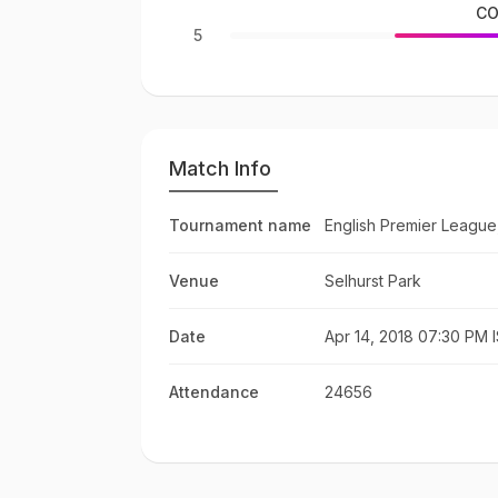
CO
5
Match Info
Tournament name
English Premier League
Venue
Selhurst Park
Date
Apr 14, 2018 07:30 PM 
Attendance
24656