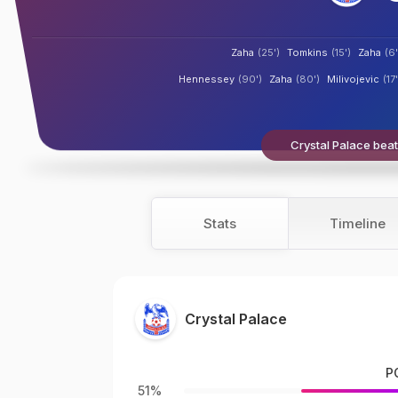
Zaha
(25')
Tomkins
(15')
Zaha
(6'
Hennessey
(90')
Zaha
(80')
Milivojevic
(17'
Crystal Palace beat
Stats
Timeline
Crystal Palace
P
51%