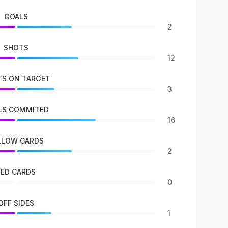
GOALS
2
SHOTS
12
S ON TARGET
3
LS COMMITED
16
LLOW CARDS
2
RED CARDS
0
OFF SIDES
1