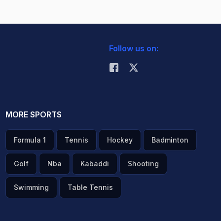
Follow us on:
MORE SPORTS
Formula 1
Tennis
Hockey
Badminton
Golf
Nba
Kabaddi
Shooting
Swimming
Table Tennis