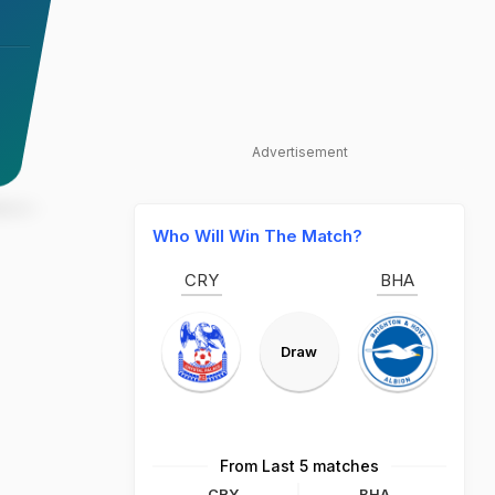
Advertisement
Who Will Win The Match?
CRY
BHA
Draw
From Last 5 matches
CRY
BHA