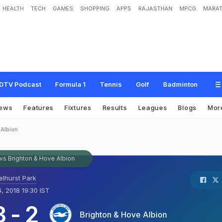
HEALTH
TECH
GAMES
SHOPPING
APPS
RAJASTHAN
MPCG
MARAT
DTV Podcast
Formula 1
Tennis
Golf
Badminton
ews
Features
Fixtures
Results
Leagues
Blogs
Mor
 Albion
 vs Brighton & Hove Albion
elhurst Park
4, 2018 19:30 IST
3
-
2
Brighton & Hove Albion