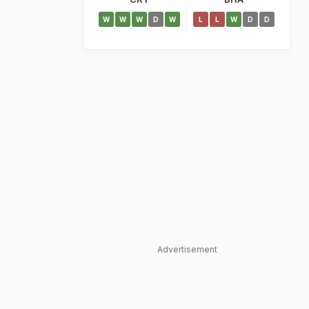
W
W
W
D
W
L
L
W
D
D
Advertisement