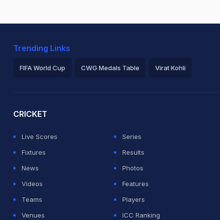
Trending Links
FIFA World Cup
CWG Medals Table
Virat Kohli
2026 Commonwealth Games Schedule
ICC Rankings
Ro
CRICKET
Live Scores
Series
Fixtures
Results
News
Photos
Videos
Features
Teams
Players
Venues
ICC Ranking