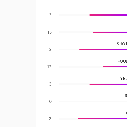
3
15
SHOT
8
FOU
12
YE
3
0
3