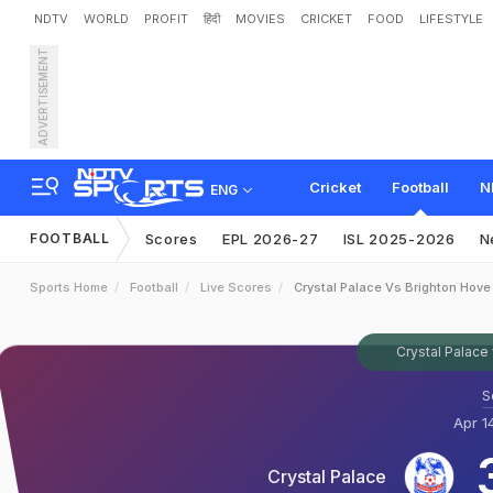
NDTV
WORLD
PROFIT
हिंदी
MOVIES
CRICKET
FOOD
LIFESTYLE
ADVERTISEMENT
Cricket
Football
N
ENG
FOOTBALL
Scores
EPL 2026-27
ISL 2025-2026
N
Sports Home
Football
Live Scores
Crystal Palace Vs Brighton Hove
Crystal Palace
S
Apr 1
Crystal Palace