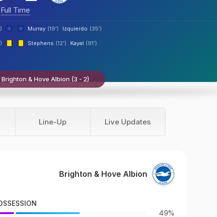
Full Time
)
Murray
(19')
Izquierdo
(35')
)
Stephens
(12')
Kayal
(91')
 Brighton & Hove Albion (3 - 2)
Line-Up
Live Updates
Brighton & Hove Albion
OSSESSION
49%