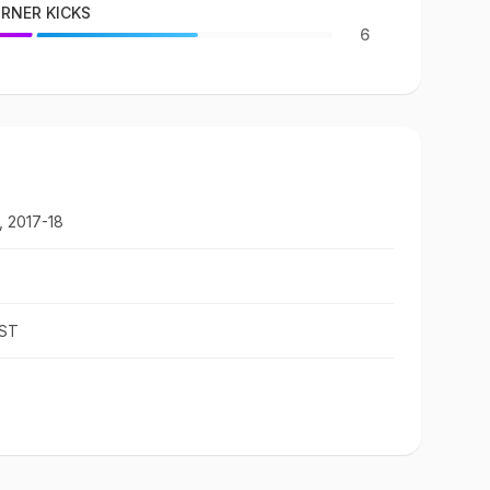
RNER KICKS
6
, 2017-18
IST