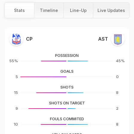
Stats
Timeline
Line-Up
Live Updates
CP
AST
POSSESSION
55%
45%
GOALS
5
0
SHOTS
15
8
SHOTS ON TARGET
9
2
FOULS COMMITED
10
8