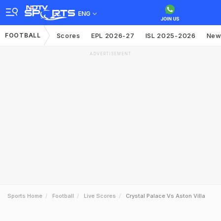
ENG
FOOTBALL
Scores
EPL 2026-27
ISL 2025-2026
New
ADVERTISEMENT
Sports Home
Football
Live Scores
Crystal Palace Vs Aston Villa