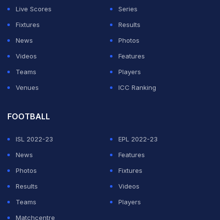
Live Scores
Series
Fixtures
Results
News
Photos
Videos
Features
Teams
Players
Venues
ICC Ranking
FOOTBALL
ISL 2022-23
EPL 2022-23
News
Features
Photos
Fixtures
Results
Videos
Teams
Players
Matchcentre