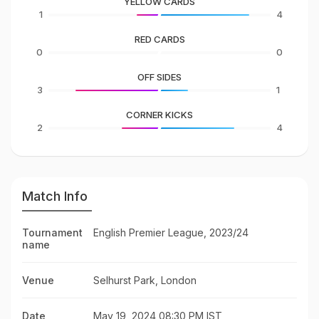
YELLOW CARDS
1
4
RED CARDS
0
0
OFF SIDES
3
1
CORNER KICKS
2
4
Match Info
Tournament
English Premier League, 2023/24
name
Venue
Selhurst Park, London
Date
May 19, 2024 08:30 PM IST