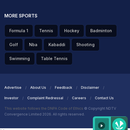
MORE SPORTS
Formula 1
Tennis
Hockey
Badminton
Golf
Nba
Kabaddi
Shooting
Swimming
Table Tennis
Advertise
About Us
Feedback
Disclaimer
Investor
Complaint Redressal
Careers
Contact Us
This website follows the DNPA Code of Ethics
© Copyright NDTV
Convergence Limited 2026. All rights reserved.