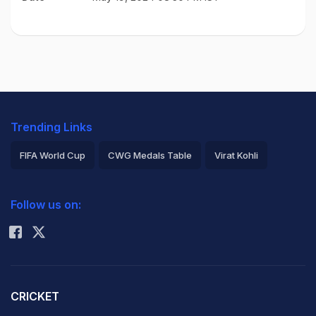
Trending Links
FIFA World Cup
CWG Medals Table
Virat Kohli
2026 Commonwealth Games Schedule
ICC Rankings
Follow us on:
Rohit Sharma
CRICKET