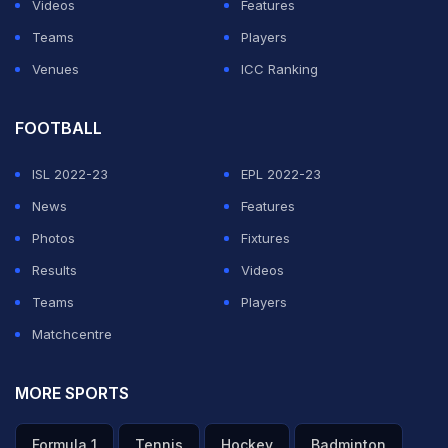
Videos
Features
Teams
Players
Venues
ICC Ranking
FOOTBALL
ISL 2022-23
EPL 2022-23
News
Features
Photos
Fixtures
Results
Videos
Teams
Players
Matchcentre
MORE SPORTS
Formula 1
Tennis
Hockey
Badminton