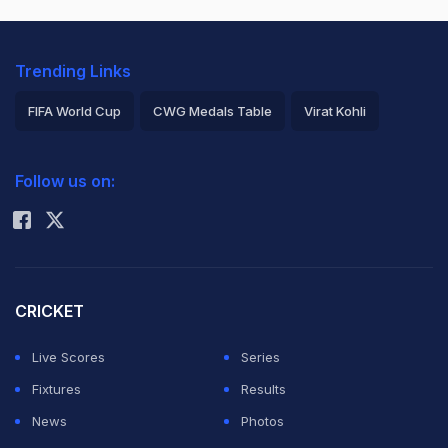
Trending Links
FIFA World Cup
CWG Medals Table
Virat Kohli
2026 Commonwealth Games Schedule
ICC Rankings
Follow us on:
Rohit Sharma
CRICKET
Live Scores
Series
Fixtures
Results
News
Photos