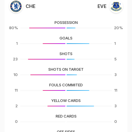
CHE
EVE
POSSESSION
80%
20%
GOALS
1
1
SHOTS
23
5
SHOTS ON TARGET
10
3
FOULS COMMITED
11
11
YELLOW CARDS
2
3
RED CARDS
0
0
OFF SIDES