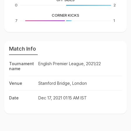
0
2
CORNER KICKS
7
1
Match Info
Tournament
English Premier League, 2021/22
name
Venue
Stamford Bridge, London
Date
Dec 17, 2021 01:15 AM IST