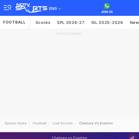
ENG
FOOTBALL
Scores
EPL 2026-27
ISL 2025-2026
New
ADVERTISEMENT
Sports Home
Football
Live Scores
Chelsea Vs Everton
Chelsea vs Everton