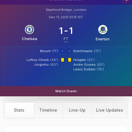
Stamford Bridge, London
Dec 17, 2021 01:15 IST
1
-
1
Chelsea
FT
Everton
Mount
(71')
Branthwaite
(75')
Loftus-Cheek
(46')
Holgate
(22')
Jorginho
(60')
Andre Gomes
(65')
Lewis Dobbin
(78')
Match Drawn
Stats
Timeline
Line-Up
Live Updates