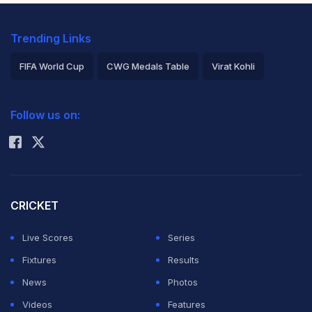
Trending Links
FIFA World Cup
CWG Medals Table
Virat Kohli
2026 Commonwealth Games Schedule
ICC Rankings
Follow us on:
Rohit Sharma
CRICKET
Live Scores
Series
Fixtures
Results
News
Photos
Videos
Features