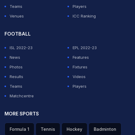
Teams
Players
Venues
ICC Ranking
FOOTBALL
ISL 2022-23
EPL 2022-23
News
Features
Photos
Fixtures
Results
Videos
Teams
Players
Matchcentre
MORE SPORTS
Formula 1
Tennis
Hockey
Badminton