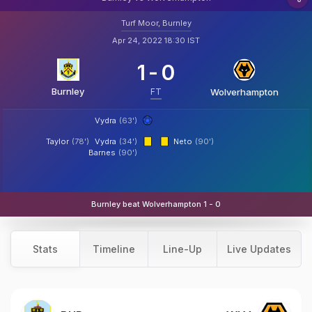
Turf Moor, Burnley
Apr 24, 2022 18:30 IST
1
-
0
Burnley
FT
Wolverhampton
Vydra
(63')
Taylor
(78')
Vydra
(34')
Neto
(90')
Barnes
(90')
Burnley beat Wolverhampton 1 - 0
Stats
Timeline
Line-Up
Live Updates