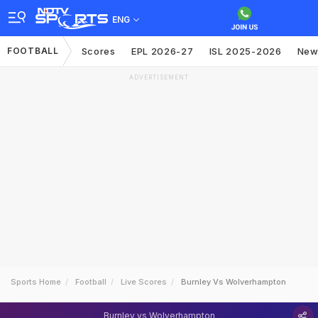
ENG
FOOTBALL
Scores
EPL 2026-27
ISL 2025-2026
New
ADVERTISEMENT
Sports Home
Football
Live Scores
Burnley Vs Wolverhampton
Burnley vs Wolverhampton