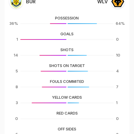
BUR
WLV
POSSESSION
36%
64%
GOALS
1
0
SHOTS
14
10
SHOTS ON TARGET
5
4
FOULS COMMITED
8
7
YELLOW CARDS
3
1
RED CARDS
0
0
OFF SIDES