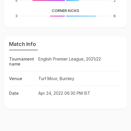
5
2
CORNER KICKS
3
6
Match Info
Tournament
English Premier League, 2021/22
name
Venue
Turf Moor, Burnley
Date
Apr 24, 2022 06:30 PM IST