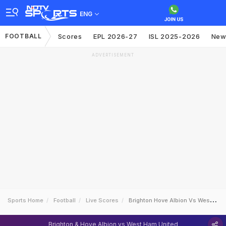
ENG
FOOTBALL
Scores
EPL 2026-27
ISL 2025-2026
New
ADVERTISEMENT
Sports Home
Football
Live Scores
Brighton Hove Albion Vs West Ham United
Brighton & Hove Albion vs West Ham United