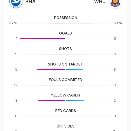
BHA
WHU
POSSESSION
37%
63%
GOALS
1
0
SHOTS
9
9
SHOTS ON TARGET
5
3
FOULS COMMITED
12
8
YELLOW CARDS
3
2
RED CARDS
0
0
OFF SIDES