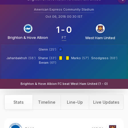
American Express Community Stadium
Oct 06, 2018 00:30 IST
1
-
0
Brighton & Hove Albion
FT
West Ham United
Glenn
(25')
Jahanbakhsh
(58')
Shane
(33')
Marko
(57')
Snodgrass
(88')
Beram
(61')
Brighton & Hove Albion FC beat West Ham United (1 - 0)
Stats
Timeline
Line-Up
Live Updates