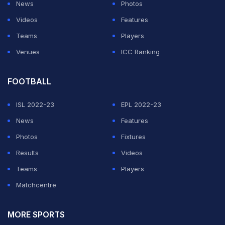
News
Photos
Videos
Features
Teams
Players
Venues
ICC Ranking
FOOTBALL
ISL 2022-23
EPL 2022-23
News
Features
Photos
Fixtures
Results
Videos
Teams
Players
Matchcentre
MORE SPORTS