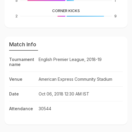
5
1
CORNER KICKS
2
9
Match Info
Tournament
English Premier League, 2018-19
name
Venue
American Express Community Stadium
Date
Oct 06, 2018 12:30 AM IST
Attendance
30544