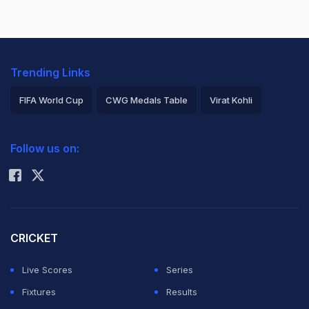
Trending Links
FIFA World Cup
CWG Medals Table
Virat Kohli
2026 Commonwealth Games Schedule
ICC Rankings
Follow us on:
Rohit Sharma
CRICKET
Live Scores
Series
Fixtures
Results