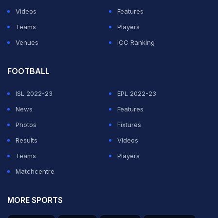
Videos
Features
Teams
Players
Venues
ICC Ranking
FOOTBALL
ISL 2022-23
EPL 2022-23
News
Features
Photos
Fixtures
Results
Videos
Teams
Players
Matchcentre
MORE SPORTS