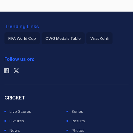
Trending Links
FIFA World Cup
CWG Medals Table
Virat Kohli
2026 Commonwealth Games Schedule
ICC Rankings
Follow us on:
Rohit Sharma
CRICKET
Live Scores
Series
Fixtures
Results
News
Photos