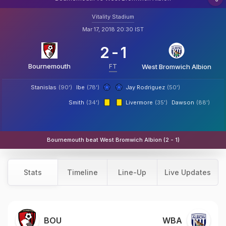
Vitality Stadium
Mar 17, 2018 20:30 IST
2
-
1
Bournemouth
FT
West Bromwich Albion
Stanislas
(90')
Ibe
(78')
Jay Rodriguez
(50')
Smith
(34')
Livermore
(35')
Dawson
(88')
Bournemouth beat West Bromwich Albion (2 - 1)
Stats
Timeline
Line-Up
Live Updates
BOU
WBA