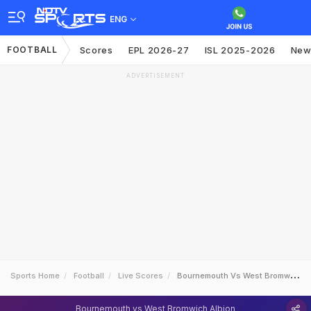
ENG
FOOTBALL
Scores
EPL 2026-27
ISL 2025-2026
New
ADVERTISEMENT
Sports Home
Football
Live Scores
Bournemouth Vs West Bromwich Albion
Bournemouth vs West Bromwich Albion