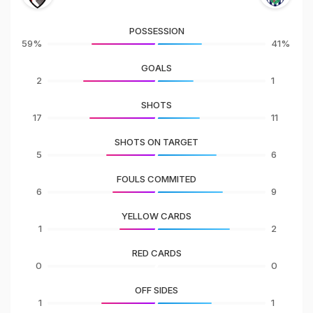
POSSESSION
59%
41%
GOALS
2
1
SHOTS
17
11
SHOTS ON TARGET
5
6
FOULS COMMITED
6
9
YELLOW CARDS
1
2
RED CARDS
0
0
OFF SIDES
1
1