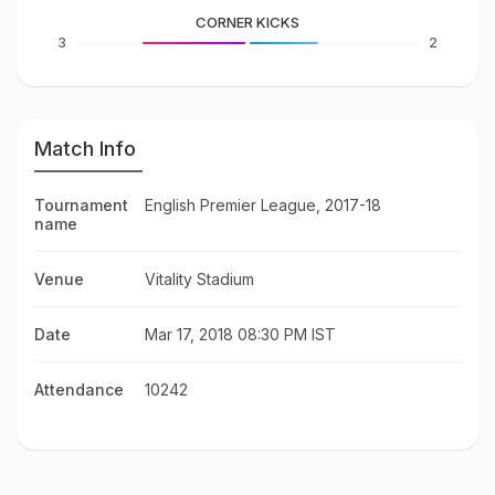
CORNER KICKS
3
2
Match Info
Tournament
English Premier League, 2017-18
name
Venue
Vitality Stadium
Date
Mar 17, 2018 08:30 PM IST
Attendance
10242