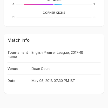
4
1
CORNER KICKS
11
6
Match Info
Tournament
English Premier League, 2017-18
name
Venue
Dean Court
Date
May 05, 2018 07:30 PM IST