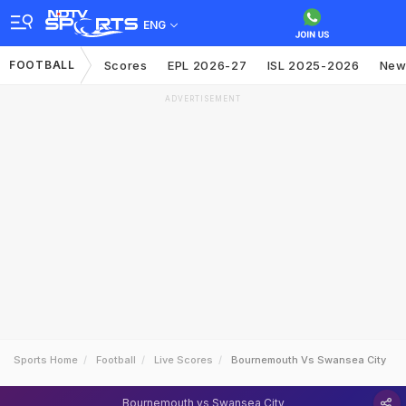
ENG
FOOTBALL
Scores
EPL 2026-27
ISL 2025-2026
New
ADVERTISEMENT
Sports Home
Football
Live Scores
Bournemouth Vs Swansea City
Bournemouth vs Swansea City