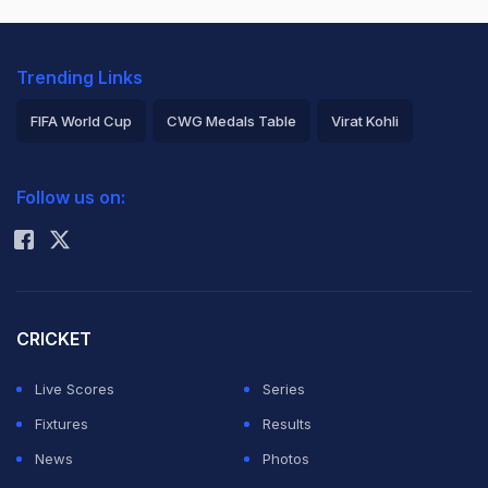
Trending Links
FIFA World Cup
CWG Medals Table
Virat Kohli
2026 Commonwealth Games Schedule
ICC Rankings
Follow us on:
Rohit Sharma
CRICKET
Live Scores
Series
Fixtures
Results
News
Photos