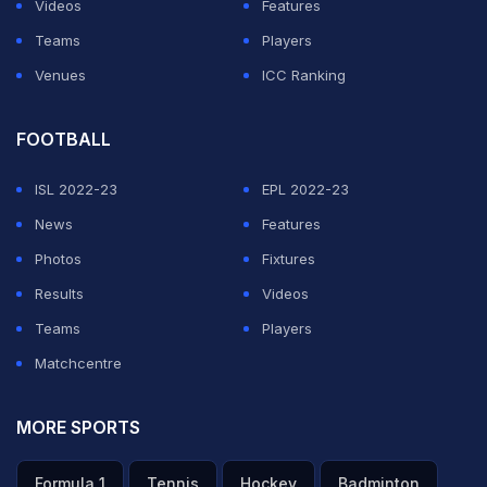
Videos
Features
Teams
Players
Venues
ICC Ranking
FOOTBALL
ISL 2022-23
EPL 2022-23
News
Features
Photos
Fixtures
Results
Videos
Teams
Players
Matchcentre
MORE SPORTS
Formula 1
Tennis
Hockey
Badminton