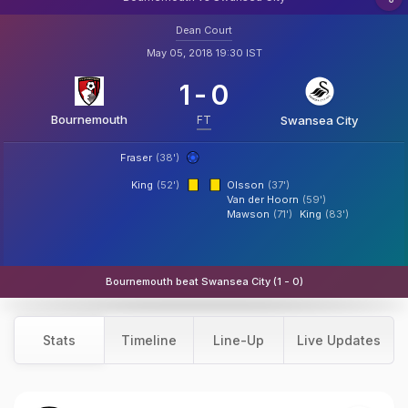
Dean Court
May 05, 2018 19:30 IST
1
-
0
Bournemouth
FT
Swansea City
Fraser
(38')
King
(52')
Olsson
(37')
Van der Hoorn
(59')
Mawson
(71')
King
(83')
Bournemouth beat Swansea City (1 - 0)
Stats
Timeline
Line-Up
Live Updates