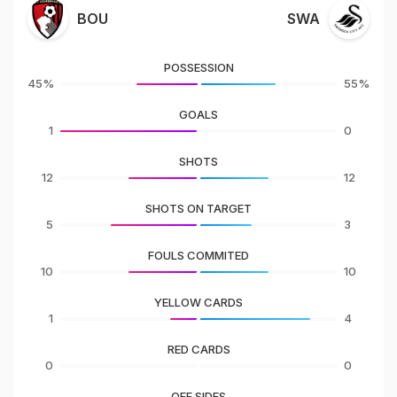
BOU
SWA
POSSESSION
45%
55%
GOALS
1
0
SHOTS
12
12
SHOTS ON TARGET
5
3
FOULS COMMITED
10
10
YELLOW CARDS
1
4
RED CARDS
0
0
OFF SIDES