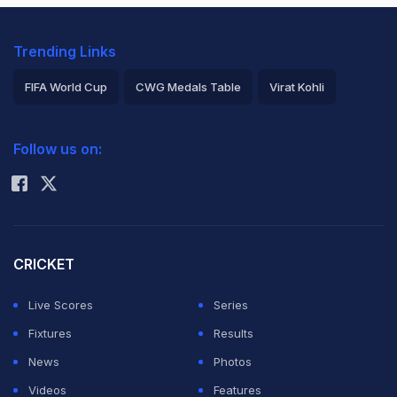
Trending Links
FIFA World Cup
CWG Medals Table
Virat Kohli
2026 Commonwealth Games Schedule
ICC Rankings
Follow us on:
Rohit Sharma
CRICKET
Live Scores
Series
Fixtures
Results
News
Photos
Videos
Features