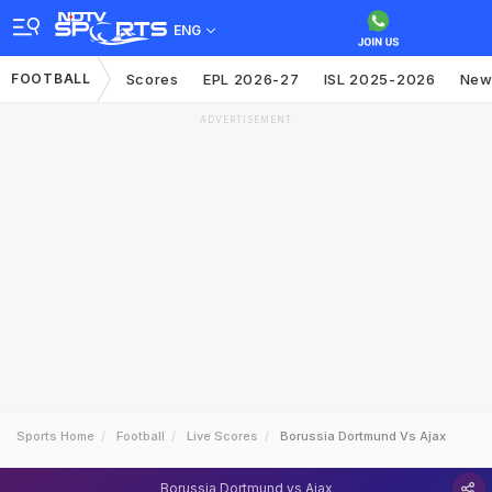
ENG
FOOTBALL
Scores
EPL 2026-27
ISL 2025-2026
New
ADVERTISEMENT
Sports Home
Football
Live Scores
Borussia Dortmund Vs Ajax
Borussia Dortmund vs Ajax