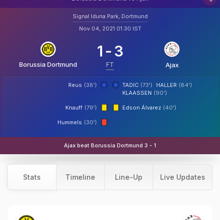
Signal Iduna Park, Dortmund
Nov 04, 2021 01:30 IST
1
-
3
Borussia Dortmund
FT
Ajax
Reus
(38')
TADIC
(73')
HALLER
(84')
KLAASSEN
(90')
Knauff
(79')
Edson Álvarez
(40')
Hummels
(30')
Ajax beat Borussia Dortmund 3 - 1
Stats
Timeline
Line-Up
Live Updates