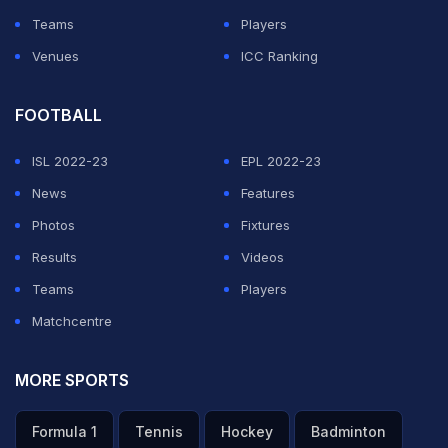
Teams
Players
Venues
ICC Ranking
FOOTBALL
ISL 2022-23
EPL 2022-23
News
Features
Photos
Fixtures
Results
Videos
Teams
Players
Matchcentre
MORE SPORTS
Formula 1
Tennis
Hockey
Badminton