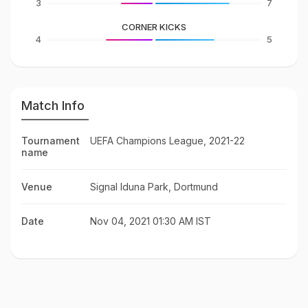
3
7
CORNER KICKS
4
5
Match Info
Tournament
UEFA Champions League, 2021-22
name
Venue
Signal Iduna Park, Dortmund
Date
Nov 04, 2021 01:30 AM IST