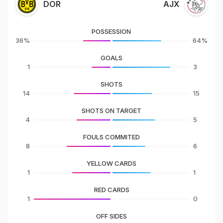
DOR
AJX
POSSESSION
36%
64%
GOALS
1
3
SHOTS
14
15
SHOTS ON TARGET
4
5
FOULS COMMITED
8
6
YELLOW CARDS
1
1
RED CARDS
1
0
OFF SIDES