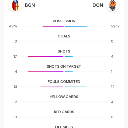
BGN
DON
POSSESSION
48%
52%
GOALS
0
0
SHOTS
17
4
SHOTS ON TARGET
4
1
FOULS COMMITED
13
12
YELLOW CARDS
2
4
RED CARDS
0
0
OFF SIDES