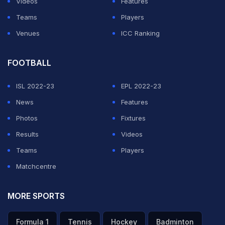
Videos
Features
Teams
Players
Venues
ICC Ranking
FOOTBALL
ISL 2022-23
EPL 2022-23
News
Features
Photos
Fixtures
Results
Videos
Teams
Players
Matchcentre
MORE SPORTS
Formula 1
Tennis
Hockey
Badminton