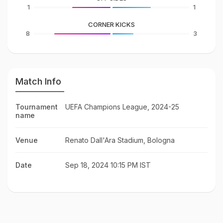
1
1
CORNER KICKS
8
3
Match Info
Tournament
UEFA Champions League, 2024-25
name
Venue
Renato Dall'Ara Stadium, Bologna
Date
Sep 18, 2024 10:15 PM IST