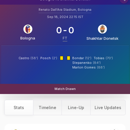
Renato Dall'Ara Stadium, Bologna
Sep 18, 2024 22:15 IST
0
-
0
Bologna
FT
Shakhtar Donetsk
Castro
(58')
Posch
(2')
Bondar
(12')
Tobias
(70')
Stepanenko
(84')
Marlon Gomes
(88')
Match Drawn
Stats
Timeline
Line-Up
Live Updates