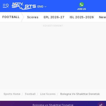
ENG
FOOTBALL
Scores
EPL 2026-27
ISL 2025-2026
New
ADVERTISEMENT
Sports Home
Football
Live Scores
Bologna Vs Shakhtar Donetsk
Bologna vs Shakhtar Donetsk