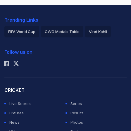
Trending Links
FIFA World Cup
CWG Medals Table
Virat Kohli
2026 Commonwealth Games Schedule
ICC Rankings
Follow us on:
Rohit Sharma
CRICKET
Live Scores
Series
Fixtures
Results
News
Photos