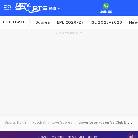
ENG
FOOTBALL
Scores
EPL 2026-27
ISL 2025-2026
New
ADVERTISEMENT
Sports Home
Football
Live Scores
Bayer Leverkusen Vs Club Brugge
Bayer Leverkusen vs Club Brugge