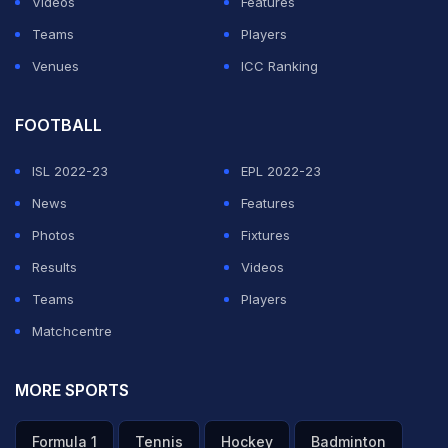
Videos
Features
Teams
Players
Venues
ICC Ranking
FOOTBALL
ISL 2022-23
EPL 2022-23
News
Features
Photos
Fixtures
Results
Videos
Teams
Players
Matchcentre
MORE SPORTS
Formula 1
Tennis
Hockey
Badminton