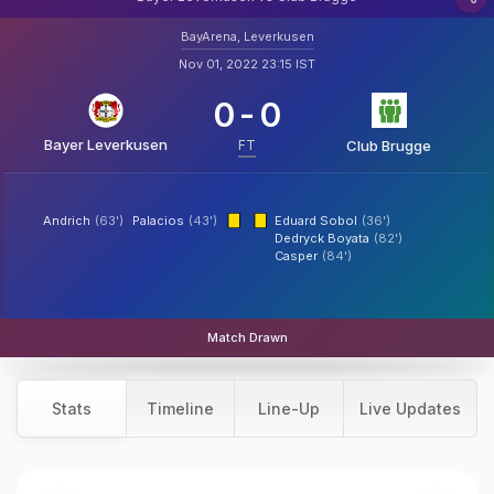
BayArena, Leverkusen
Nov 01, 2022 23:15 IST
0
-
0
Bayer Leverkusen
FT
Club Brugge
Andrich
(63')
Palacios
(43')
Eduard Sobol
(36')
Dedryck Boyata
(82')
Casper
(84')
Match Drawn
Stats
Timeline
Line-Up
Live Updates