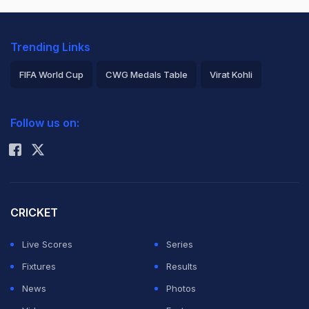
Trending Links
FIFA World Cup
CWG Medals Table
Virat Kohli
2026 Commonwealth Games Schedule
ICC Rankings
Follow us on:
Rohit Sharma
CRICKET
Live Scores
Series
Fixtures
Results
News
Photos