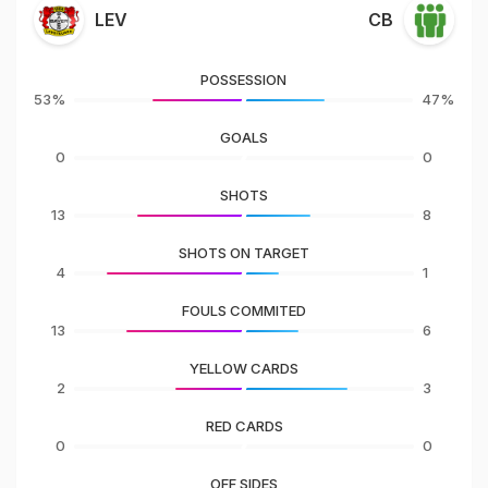
LEV
CB
POSSESSION
53%
47%
GOALS
0
0
SHOTS
13
8
SHOTS ON TARGET
4
1
FOULS COMMITED
13
6
YELLOW CARDS
2
3
RED CARDS
0
0
OFF SIDES