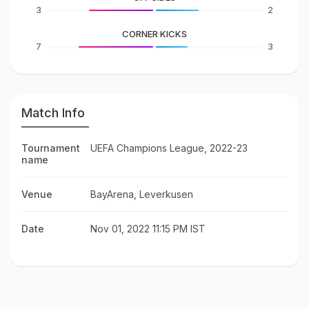
3
2
CORNER KICKS
7
3
Match Info
Tournament
UEFA Champions League, 2022-23
name
Venue
BayArena, Leverkusen
Date
Nov 01, 2022 11:15 PM IST