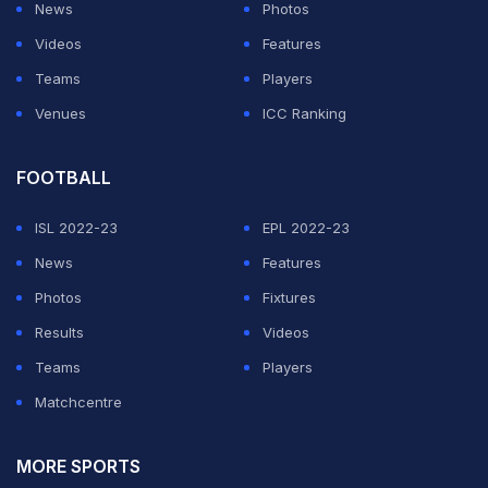
News
Photos
Videos
Features
Teams
Players
Venues
ICC Ranking
FOOTBALL
ISL 2022-23
EPL 2022-23
News
Features
Photos
Fixtures
Results
Videos
Teams
Players
Matchcentre
MORE SPORTS