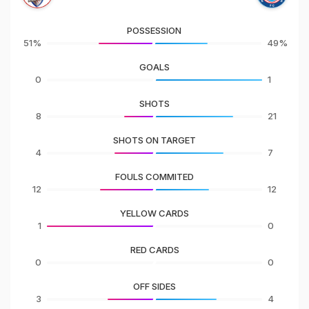
POSSESSION
51%
49%
GOALS
0
1
SHOTS
8
21
SHOTS ON TARGET
4
7
FOULS COMMITED
12
12
YELLOW CARDS
1
0
RED CARDS
0
0
OFF SIDES
3
4