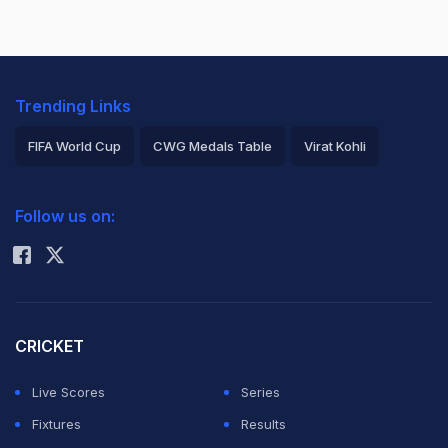
Trending Links
FIFA World Cup
CWG Medals Table
Virat Kohli
2026 Commonwealth Games Schedule
ICC Rankings
Follow us on:
Rohit Sharma
CRICKET
Live Scores
Series
Fixtures
Results