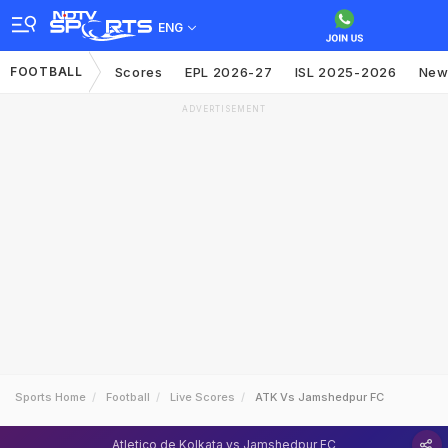
ENG
FOOTBALL
Scores
EPL 2026-27
ISL 2025-2026
New
ADVERTISEMENT
Sports Home
Football
Live Scores
ATK Vs Jamshedpur FC
Atletico de Kolkata vs Jamshedpur FC