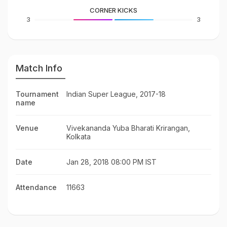
CORNER KICKS
3
3
Match Info
Tournament
Indian Super League, 2017-18
name
Venue
Vivekananda Yuba Bharati Krirangan,
Kolkata
Date
Jan 28, 2018 08:00 PM IST
Attendance
11663