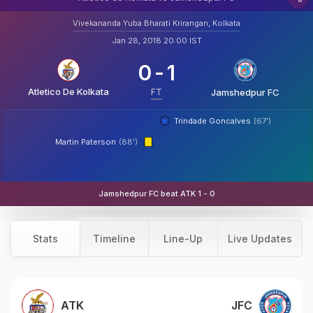
Vivekananda Yuba Bharati Krirangan, Kolkata
Jan 28, 2018 20:00 IST
0
-
1
Atletico De Kolkata
FT
Jamshedpur FC
Trindade Goncalves
(67')
Martin Paterson
(88')
Jamshedpur FC beat ATK 1 - 0
Stats
Timeline
Line-Up
Live Updates
ATK
JFC